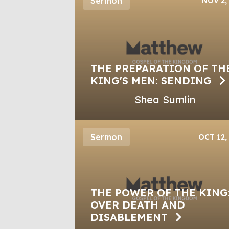
Sermon
NOV 2,
THE PREPARATION OF TH
KING'S MEN: SENDING
Shea Sumlin
Sermon
OCT 12,
THE POWER OF THE KING
OVER DEATH AND
DISABLEMENT