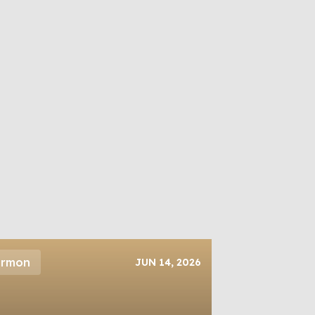
ermon
JUN 14, 2026