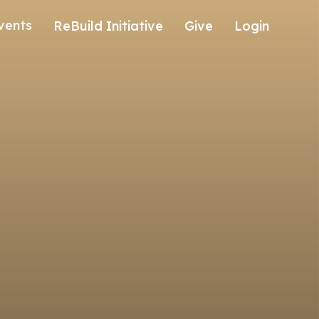
vents
ReBuild Initiative
Give
Login