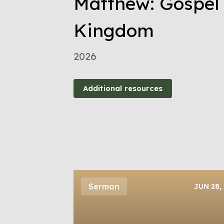
Matthew: Gospel 
Kingdom
2026
Additional resources
Sermon
JUN 28,