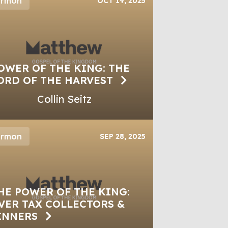
ermon
OCT 19, 2025
OWER OF THE KING: THE
ORD OF THE HARVEST
Collin Seitz
ermon
SEP 28, 2025
HE POWER OF THE KING:
VER TAX COLLECTORS &
INNERS