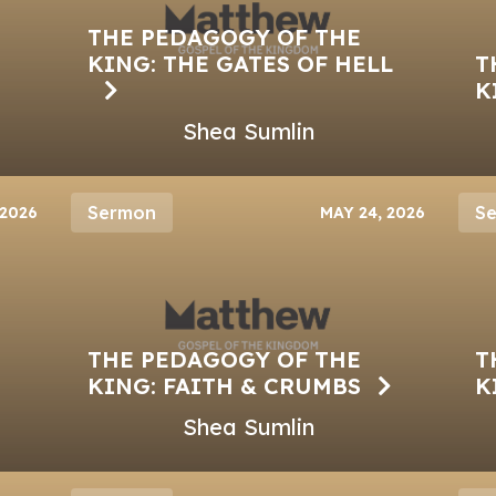
THE PEDAGOGY OF THE
KING: THE GATES OF HELL
T
K
Shea Sumlin
Sermon
S
 2026
MAY 24, 2026
THE PEDAGOGY OF THE
T
KING: FAITH & CRUMBS
K
Shea Sumlin