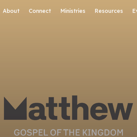
About
Connect
Ministries
Resources
E
Our History
Contact Us
Kids
Our Beliefs
Volunteer
Students
Careers
We're Glad You're Here.
Sending
Our Values
Gospel Communities
Training
Care & Counseling