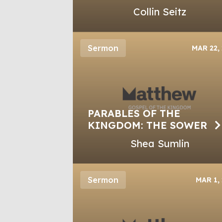
Collin Seitz
Sermon
MAR 22,
PARABLES OF THE
KINGDOM: THE SOWER
Shea Sumlin
Sermon
MAR 1,