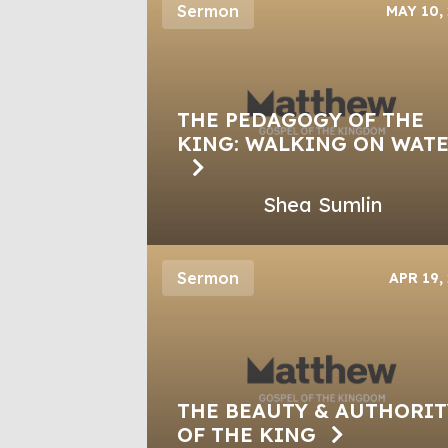
Sermon
MAY 10,
THE PEDAGOGY OF THE
KING: WALKING ON WAT
Shea Sumlin
Sermon
APR 19,
THE BEAUTY & AUTHORIT
OF THE KING