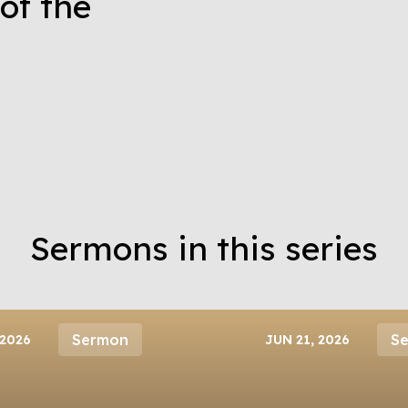
of the
Sermons in this series
Sermon
S
 2026
JUN 21, 2026