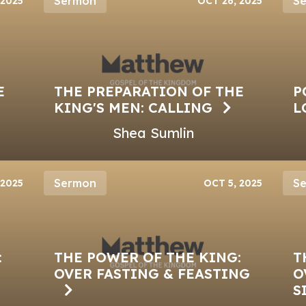
Sermon
S
 2025
OCT 26, 2025
E
THE PREPARATION OF THE
P
KING'S MEN: CALLING
L
Shea Sumlin
Sermon
S
 2025
OCT 5, 2025
:
THE POWER OF THE KING:
T
OVER FASTING & FEASTING
O
S