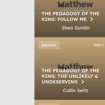
THE PEDAGOGY OF THE
KING: FOLLOW ME
Shea Sumlin
Sermon
JUN 7,
THE PEDAGOGY OF THE
KING: THE UNLIKELY &
UNDESERVING
Collin Seitz