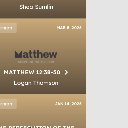
Shea Sumlin
ermon
MAR 8, 2026
MATTHEW 12:38-50
Logan Thomson
ermon
JAN 14, 2026
HE PERSECUTION OF THE