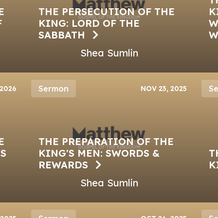
E
THE PERSECUTION OF THE
K
F
KING: LORD OF THE
W
SABBATH
W
Shea Sumlin
Sermon
S
 2026
NOV 23, 2025
E
THE PREPARATION OF THE
GS
KING'S MEN: SWORDS &
T
REWARDS
K
Shea Sumlin