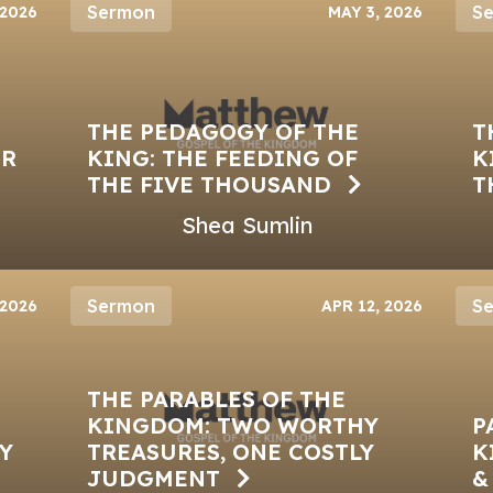
Sermon
S
 2026
MAY 3, 2026
THE PEDAGOGY OF THE
T
ER
KING: THE FEEDING OF
K
THE FIVE THOUSAND
T
Shea Sumlin
Sermon
S
 2026
APR 12, 2026
THE PARABLES OF THE
KINGDOM: TWO WORTHY
P
Y
TREASURES, ONE COSTLY
K
JUDGMENT
&