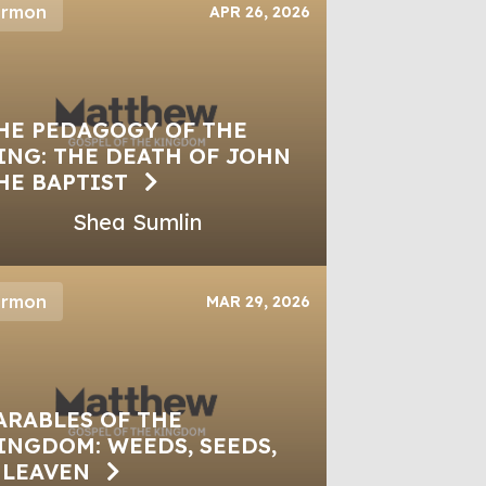
ermon
APR 26, 2026
HE PEDAGOGY OF THE
ING: THE DEATH OF JOHN
HE BAPTIST
Shea Sumlin
ermon
MAR 29, 2026
ARABLES OF THE
INGDOM: WEEDS, SEEDS,
 LEAVEN