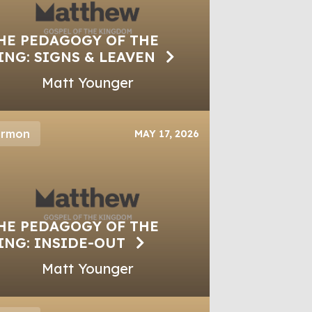
HE PEDAGOGY OF THE
ING: SIGNS & LEAVEN
Matt Younger
ermon
MAY 17, 2026
HE PEDAGOGY OF THE
ING: INSIDE-OUT
Matt Younger