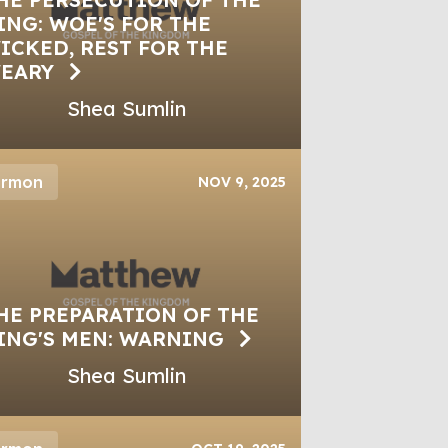
ING: WOE'S FOR THE
ICKED, REST FOR THE
EARY
Shea Sumlin
ermon
NOV 9, 2025
HE PREPARATION OF THE
ING'S MEN: WARNING
Shea Sumlin