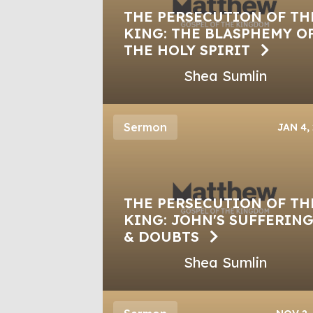
THE PERSECUTION OF TH
KING: THE BLASPHEMY O
THE HOLY SPIRIT
Shea Sumlin
Sermon
JAN 4,
THE PERSECUTION OF TH
KING: JOHN'S SUFFERIN
& DOUBTS
Shea Sumlin