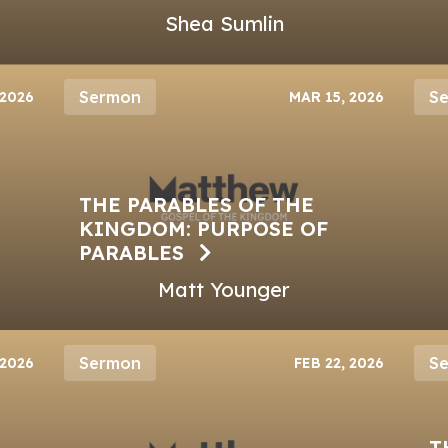
Shea Sumlin
Sermon
S
 2026
MAR 15, 2026
THE PARABLES OF THE
KINGDOM: PURPOSE OF
PARABLES
Matt Younger
Sermon
S
 2026
FEB 22, 2026
T