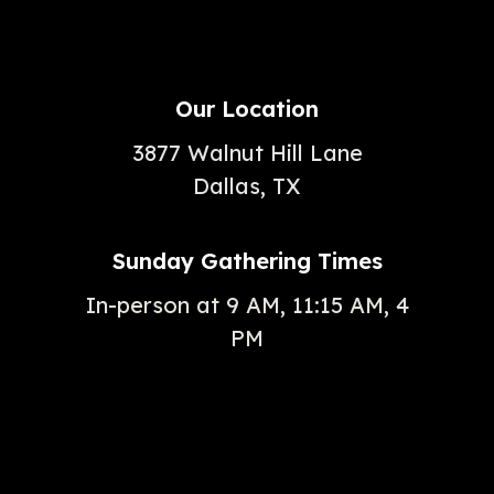
Our Location
3877 Walnut Hill Lane
Dallas, TX
Sunday Gathering Times
In-person at 9 AM, 11:15 AM, 4
PM