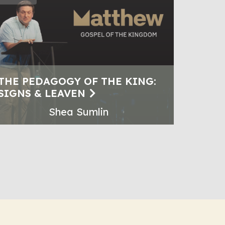
THE PEDAGOGY OF THE KING:
SIGNS & LEAVEN
Shea Sumlin