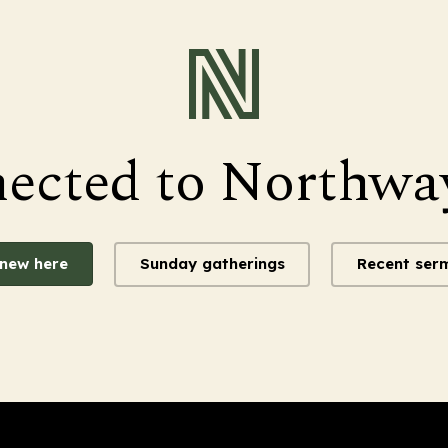
nected to Northwa
 new here
Sunday gatherings
Recent ser