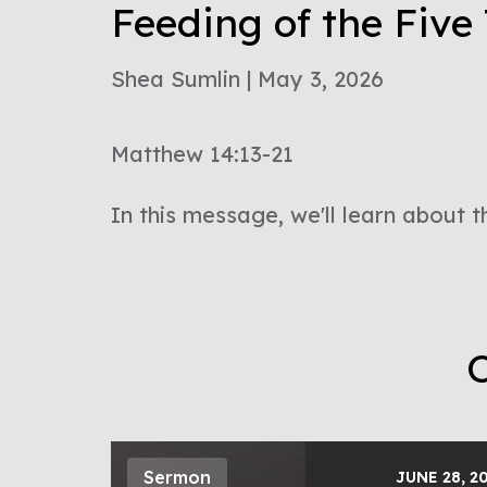
Feeding of the Fiv
Shea Sumlin | May 3, 2026
Matthew 14:13-21
In this message, we'll learn about t
O
Sermon
JUNE 28, 2