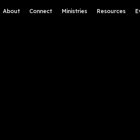
About
Connect
Ministries
Resources
E
Our History
Contact Us
Kids
Our Beliefs
Volunteer
Students
Careers
We're Glad You're Here.
Sending
Our Values
Gospel Communities
Training
Care & Counseling