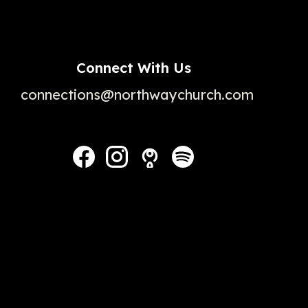
Connect With Us
connections@northwaychurch.com