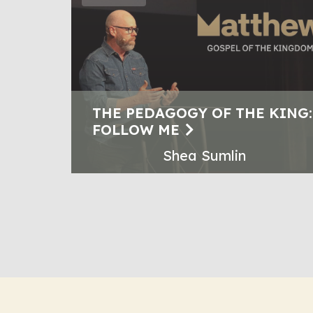
THE PEDAGOGY OF THE KING:
FOLLOW ME
Shea Sumlin