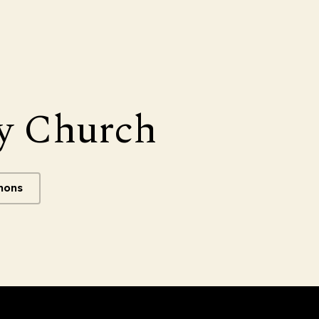
y Church
mons