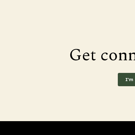
Get con
I'm