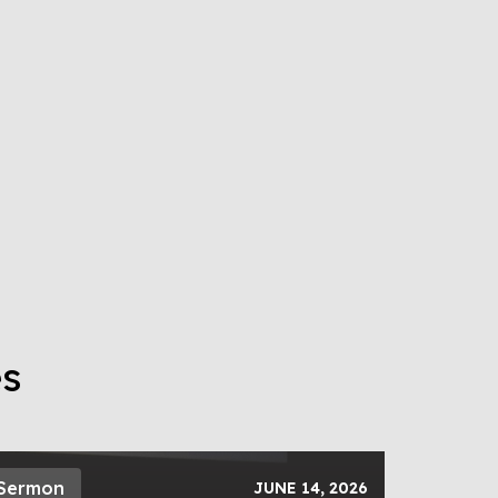
es
Sermon
JUNE 14, 2026