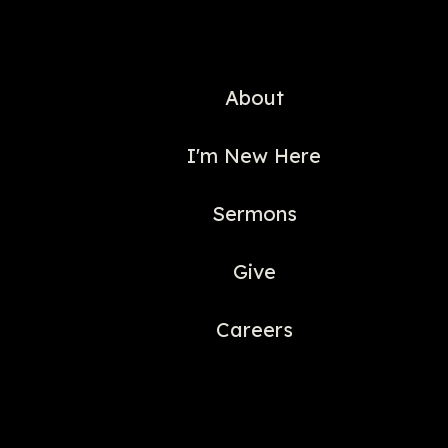
About
I'm New Here
Sermons
Give
Careers