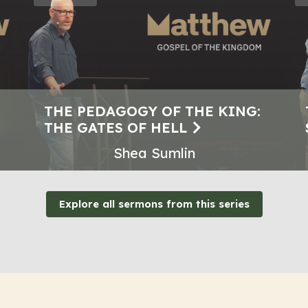
THE PEDAGOGY OF THE KING:
THE GATES OF HELL
Shea Sumlin
Explore all sermons from this series