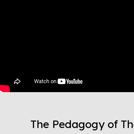
The Pedagogy of Th