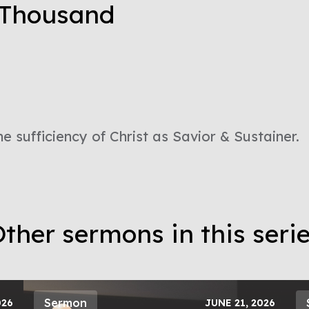
e Thousand
he sufficiency of Christ as Savior & Sustainer.
ther sermons in this seri
Sermon
026
JUNE 21, 2026