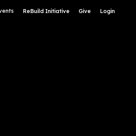
vents
ReBuild Initiative
Give
Login