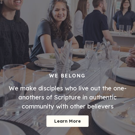
WE BELONG
We make disciples who live out the one-
anothers of Scripture in authentic
community with other believers
Learn More