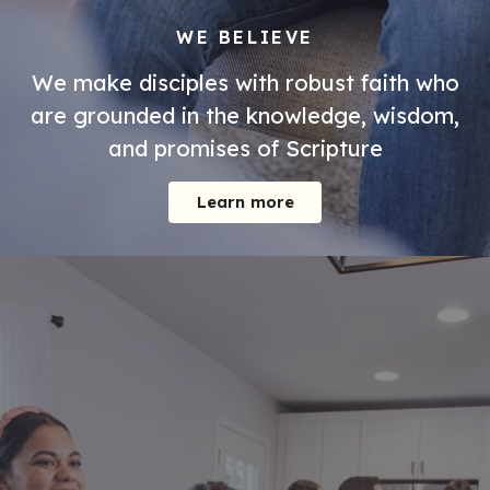
WE BELIEVE
We make disciples with robust faith who
are grounded in the knowledge, wisdom,
and promises of Scripture
Learn more