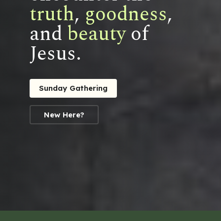
truth
,
goodness
,
and
beauty
of
Jesus.
Sunday Gathering
New Here?