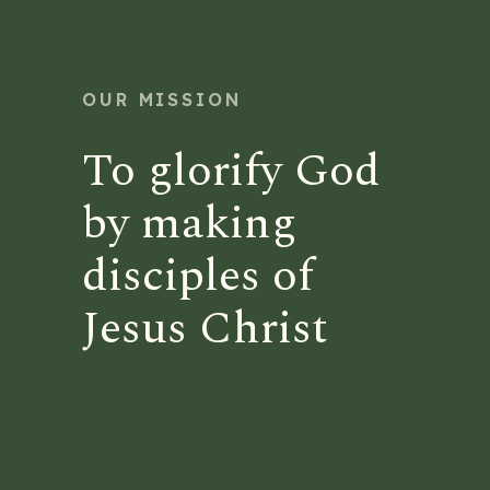
OUR MISSION
To glorify God
by making
disciples of
Jesus Christ