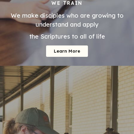
WE TRAIN
We make disciples who are growing to
understand and apply
the Scriptures to all of life
Learn More