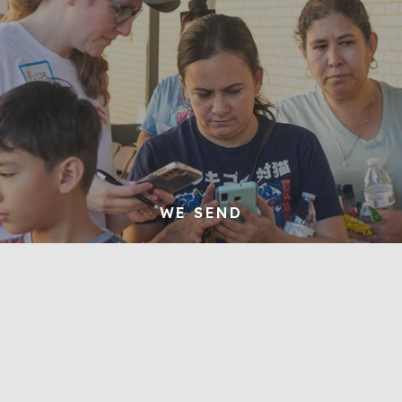
WE SEND
We make disciples who preach the gospel
to their neighbors and extend the gospel
to the nations
Learn More