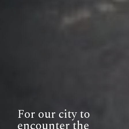
For our city to
encounter the