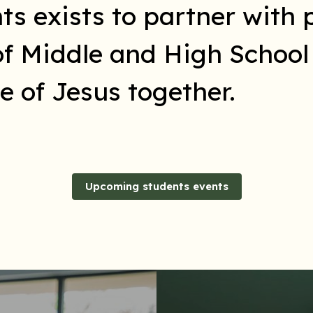
 exists to partner with p
of Middle and High Schoo
 of Jesus together.
Upcoming students events