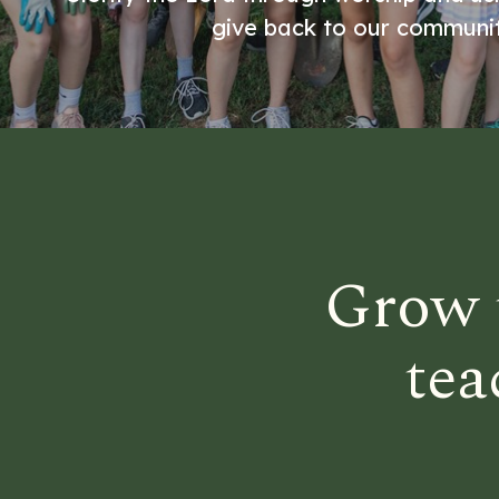
give back to our communit
Grow 
tea