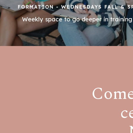
FORMATION - WEDNESDAYS FALL & S
Weekly space to go deeper in training
Come 
c