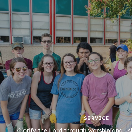
SERVICE
Glorify the Lord through worship and usi