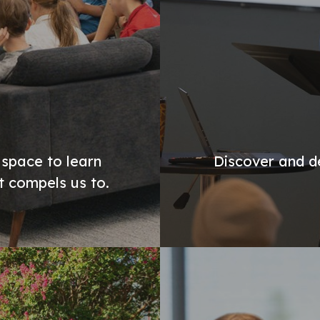
 space to learn
Discover and de
st compels us to.