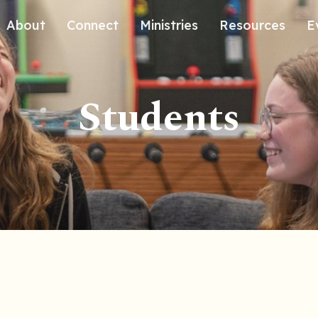
About
Connect
Ministries
Resources
E
Our History
Contact Us
Kids
Students
Our Beliefs
Volunteer
Students
Careers
We're Glad You're Here.
Sending
Our Values
Gospel Communities
Training
Care & Counseling