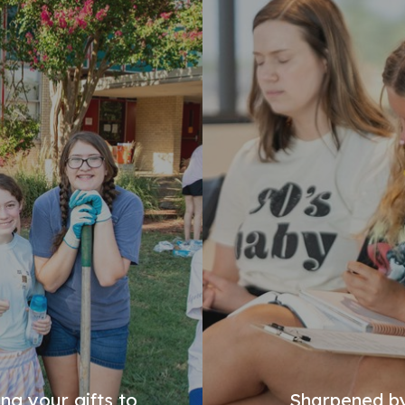
ng your gifts to
Sharpened by