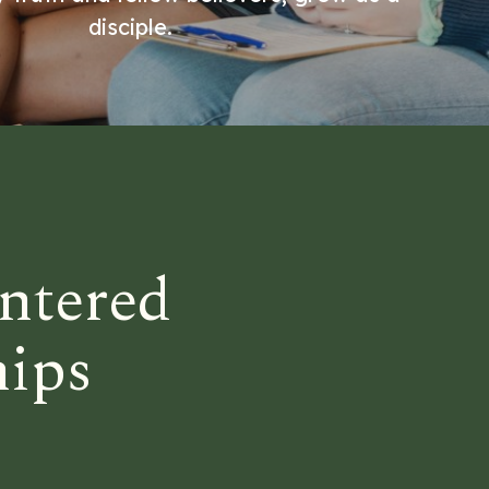
disciple.
ntered
hips