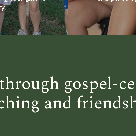
y.
through gospel-ce
ching and friends