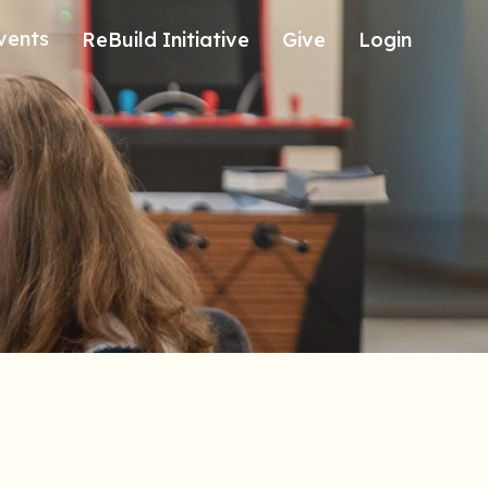
vents
ReBuild Initiative
Give
Login