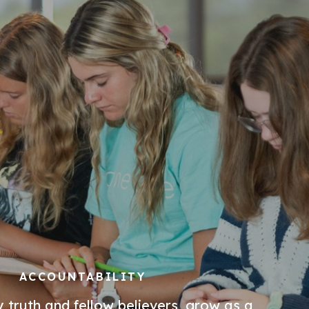
ACCOUNTABILITY
 truth and fellow believers, grow as a