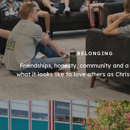
BELONGING
Friendships, honesty, community and a
what it looks like to love others as Chri