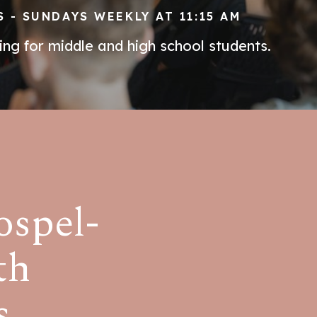
 - SUNDAYS WEEKLY AT 11:15 AM
ng for middle and high school students.
ospel-
th
s