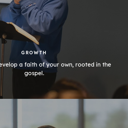
GROWTH
velop a faith of your own, rooted in the
gospel.