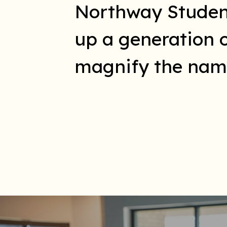
Northway Students
up a generation 
magnify the name