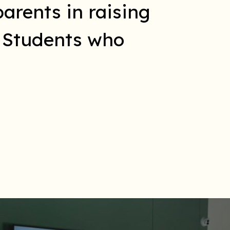
arents in raising
l Students who