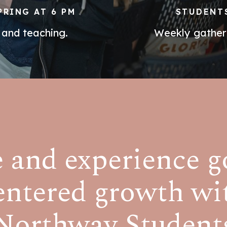
PRING AT 6 PM
STUDENTS
 and teaching.
Weekly gatheri
and experience g
entered growth wi
Northway Student