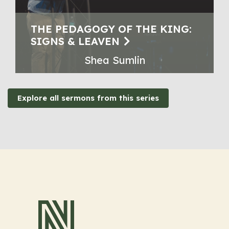
THE PEDAGOGY OF THE KING:
SIGNS & LEAVEN
Shea Sumlin
Explore all sermons from this series