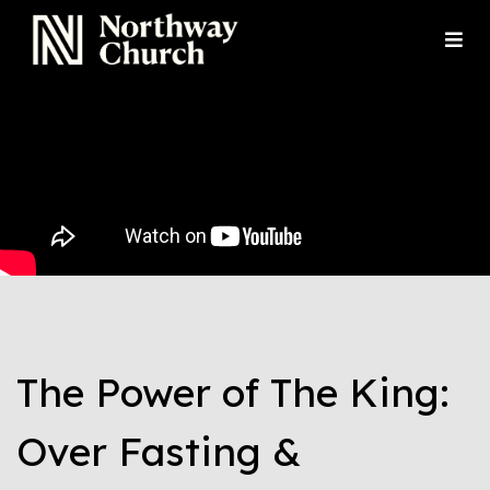
The Power of The King:
Over Fasting &