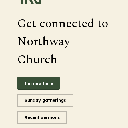
Get connected to
Northway
Church
I'm new here
Sunday gatherings
Recent sermons