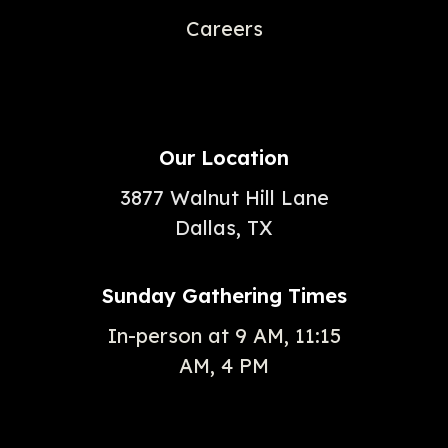
Careers
Our Location
3877 Walnut Hill Lane
Dallas, TX
Sunday Gathering Times
In-person at 9 AM, 11:15
AM, 4 PM