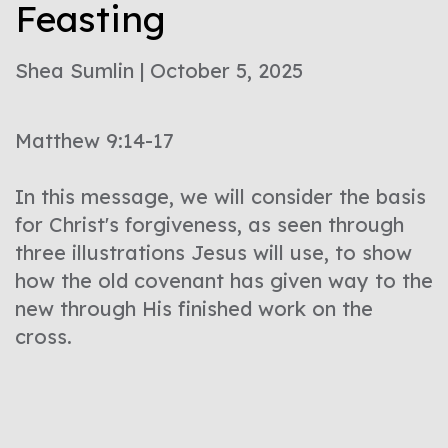
Feasting
Shea Sumlin | October 5, 2025
Matthew 9:14-17
In this message, we will consider the basis
for Christ's forgiveness, as seen through
three illustrations Jesus will use, to show
how the old covenant has given way to the
new through His finished work on the
cross.