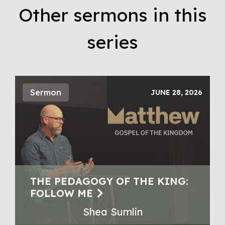
Other sermons in this
series
Sermon
JUNE 28, 2026
THE PEDAGOGY OF THE KING:
FOLLOW ME
Shea Sumlin