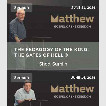
Sermon
JUNE 21, 2026
THE PEDAGOGY OF THE KING:
THE GATES OF HELL
Shea Sumlin
Sermon
JUNE 14, 2026