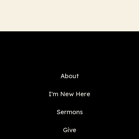
About
I'm New Here
Sermons
Give