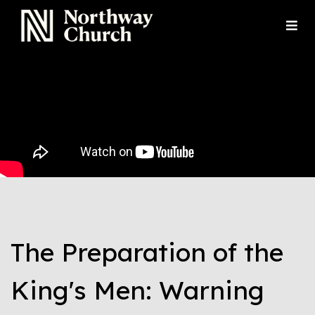
The Preparation of the
King's Men: Warning