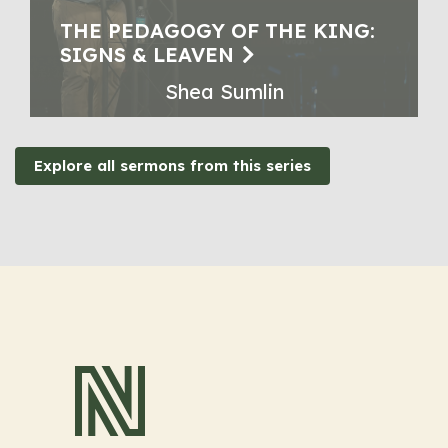
THE PEDAGOGY OF THE KING:
SIGNS & LEAVEN
Shea Sumlin
Explore all sermons from this series