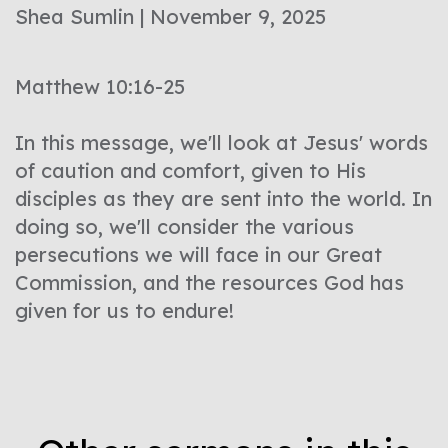
Shea Sumlin | November 9, 2025
Matthew 10:16-25
In this message, we'll look at Jesus' words
of caution and comfort, given to His
disciples as they are sent into the world. In
doing so, we'll consider the various
persecutions we will face in our Great
Commission, and the resources God has
given for us to endure!