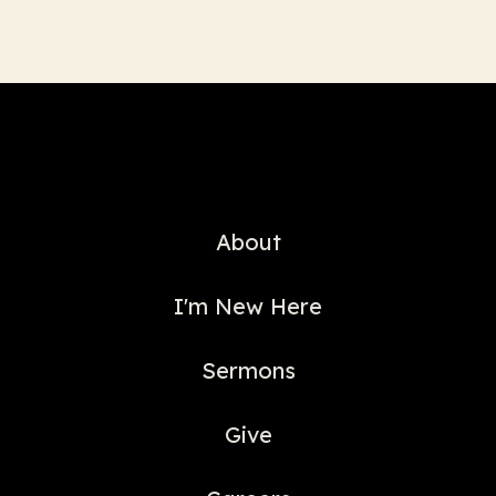
About
I'm New Here
Sermons
Give