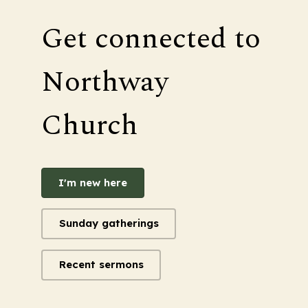
Get connected to
Northway
Church
I'm new here
Sunday gatherings
Recent sermons