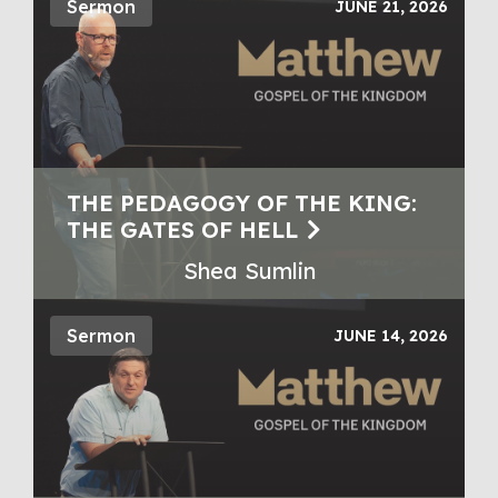
Sermon
JUNE 21, 2026
THE PEDAGOGY OF THE KING:
THE GATES OF HELL
Shea Sumlin
Sermon
JUNE 14, 2026