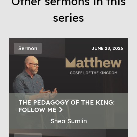
Other sermons in this
series
Sermon
JUNE 28, 2026
THE PEDAGOGY OF THE KING:
FOLLOW ME
Shea Sumlin