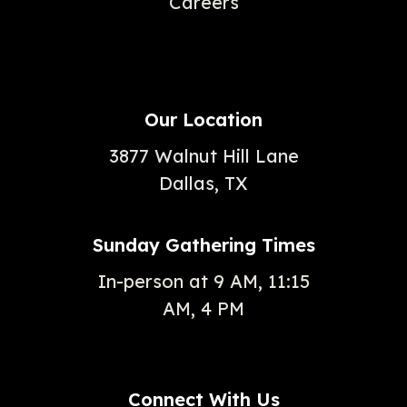
Careers
Our Location
3877 Walnut Hill Lane
Dallas, TX
Sunday Gathering Times
In-person at 9 AM, 11:15
AM, 4 PM
Connect With Us