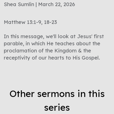
Shea Sumlin | March 22, 2026
Matthew 13:1-9, 18-23
In this message, we'll look at Jesus' first
parable, in which He teaches about the
proclamation of the Kingdom & the
receptivity of our hearts to His Gospel.
Other sermons in this
series