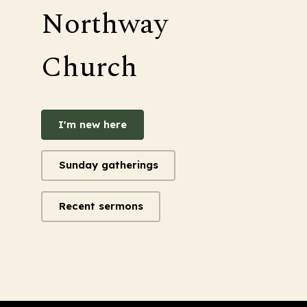
Northway
Church
I'm new here
Sunday gatherings
Recent sermons