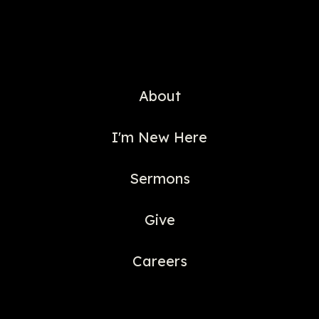
About
I'm New Here
Sermons
Give
Careers