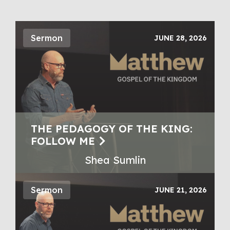
Sermon
JUNE 28, 2026
THE PEDAGOGY OF THE KING:
FOLLOW ME
Shea Sumlin
Sermon
JUNE 21, 2026