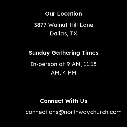
Our Location
3877 Walnut Hill Lane
Dallas, TX
Sunday Gathering Times
In-person at 9 AM, 11:15
AM, 4 PM
Connect With Us
connections@northwaychurch.com