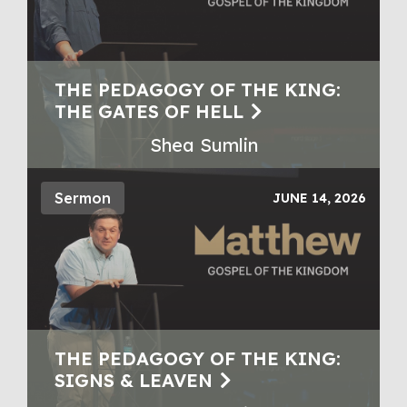
THE PEDAGOGY OF THE KING:
THE GATES OF HELL
Shea Sumlin
Sermon
JUNE 14, 2026
THE PEDAGOGY OF THE KING:
SIGNS & LEAVEN