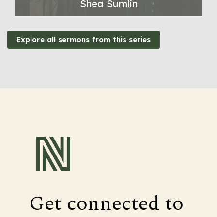
Shea Sumlin
Explore all sermons from this series
Get connected to