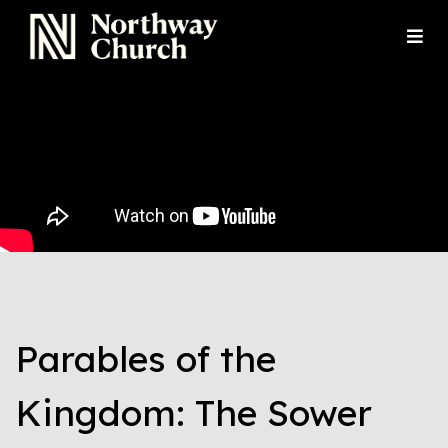
Parables of the
Kingdom: The Sower