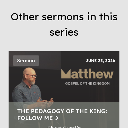
Other sermons in this
series
Sermon
JUNE 28, 2026
THE PEDAGOGY OF THE KING:
FOLLOW ME