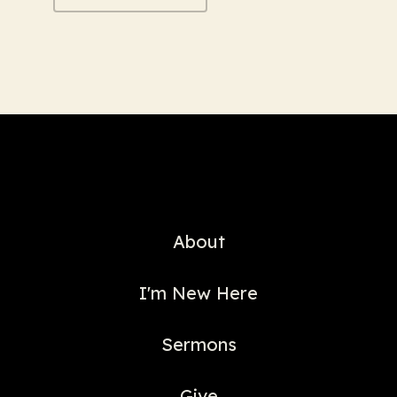
About
I'm New Here
Sermons
Give