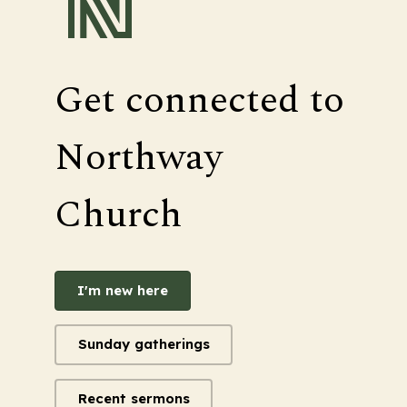
Get connected to
Northway
Church
I'm new here
Sunday gatherings
Recent sermons