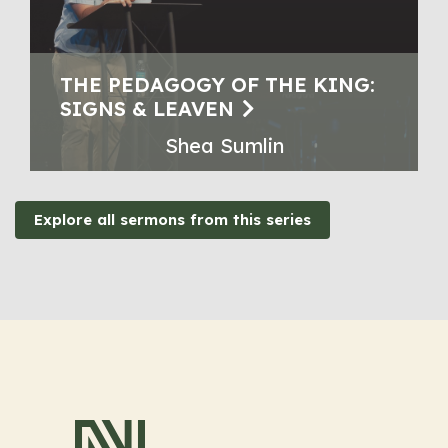
THE PEDAGOGY OF THE KING:
SIGNS & LEAVEN
Shea Sumlin
Explore all sermons from this series