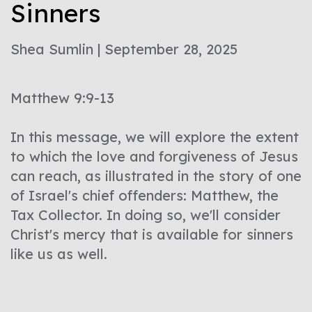
Sinners
Shea Sumlin | September 28, 2025
Matthew 9:9-13
In this message, we will explore the extent
to which the love and forgiveness of Jesus
can reach, as illustrated in the story of one
of Israel's chief offenders: Matthew, the
Tax Collector. In doing so, we'll consider
Christ's mercy that is available for sinners
like us as well.