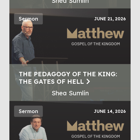
Shea Sumlin
Sermon
JUNE 21, 2026
THE PEDAGOGY OF THE KING:
THE GATES OF HELL
Shea Sumlin
Sermon
JUNE 14, 2026