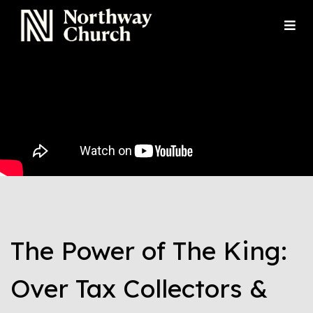
The Power of The King:
Over Tax Collectors &