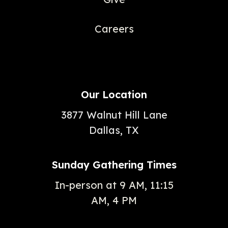
Careers
Our Location
3877 Walnut Hill Lane
Dallas, TX
Sunday Gathering Times
In-person at 9 AM, 11:15
AM, 4 PM