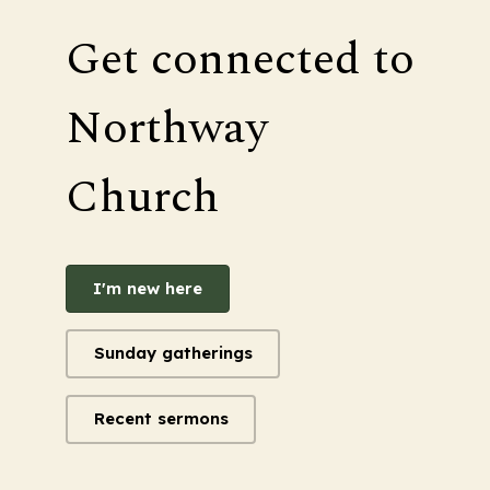
Get connected to
Northway
Church
I'm new here
Sunday gatherings
Recent sermons