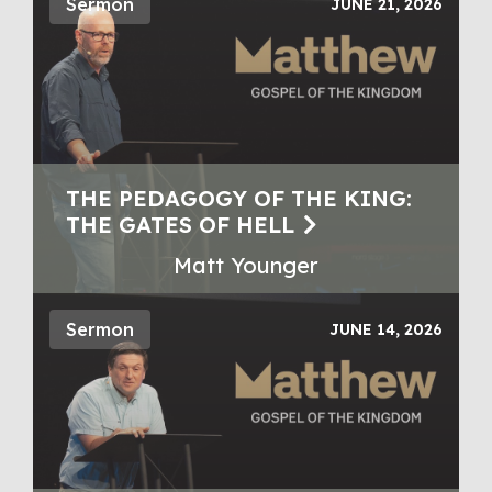
Sermon
JUNE 21, 2026
THE PEDAGOGY OF THE KING:
THE GATES OF HELL
Matt Younger
Sermon
JUNE 14, 2026