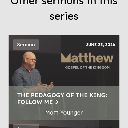
Other sermons in this
series
Sermon
JUNE 28, 2026
THE PEDAGOGY OF THE KING:
FOLLOW ME
Matt Younger