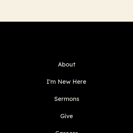
About
I'm New Here
Sermons
Give