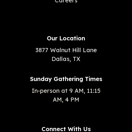
Careers
Our Location
3877 Walnut Hill Lane
Dallas, TX
Sunday Gathering Times
In-person at 9 AM, 11:15
AM, 4 PM
Connect With Us