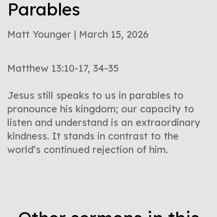
Parables
Matt Younger | March 15, 2026
Matthew 13:10-17, 34-35
Jesus still speaks to us in parables to
pronounce his kingdom; our capacity to
listen and understand is an extraordinary
kindness. It stands in contrast to the
world’s continued rejection of him.