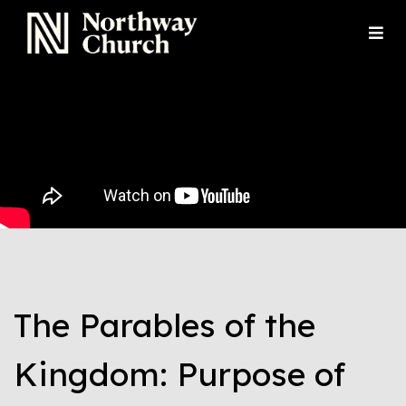
The Parables of the
Kingdom: Purpose of