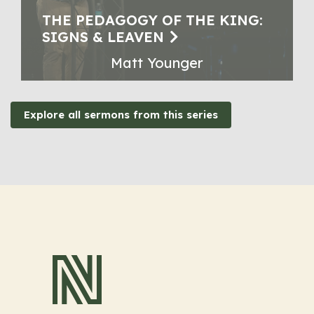
THE PEDAGOGY OF THE KING:
SIGNS & LEAVEN
Matt Younger
Explore all sermons from this series