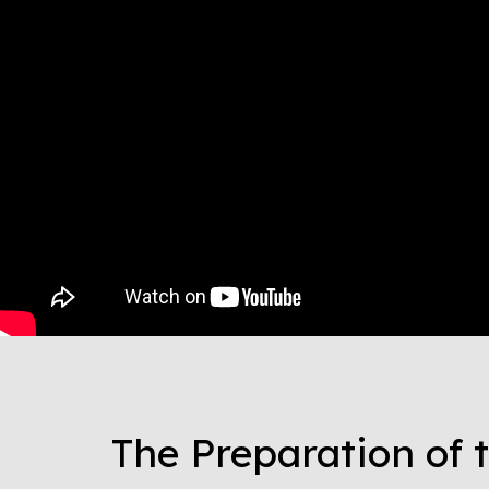
The Preparation of 