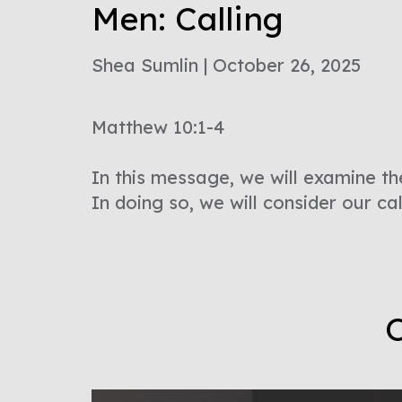
Men: Calling
Shea Sumlin | October 26, 2025
Matthew 10:1-4
In this message, we will examine th
In doing so, we will consider our ca
O