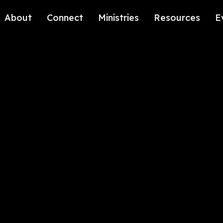
About
Connect
Ministries
Resources
E
Our History
Contact Us
Kids
Our Beliefs
Volunteer
Students
Careers
We're Glad You're Here.
Sending
Our Values
Gospel Communities
Training
Care & Counseling