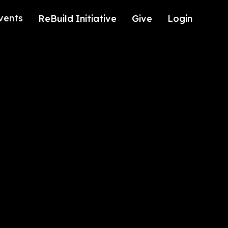
vents
ReBuild Initiative
Give
Login