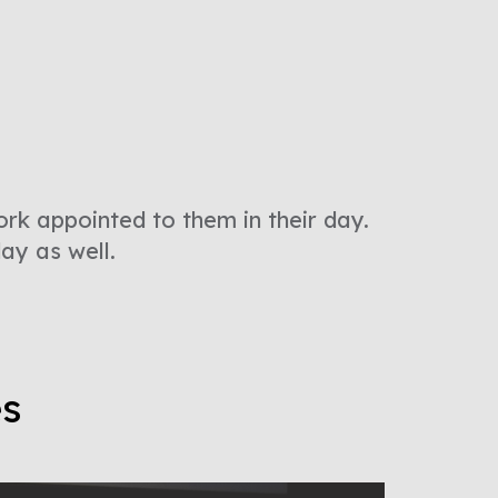
ork appointed to them in their day.
day as well.
es