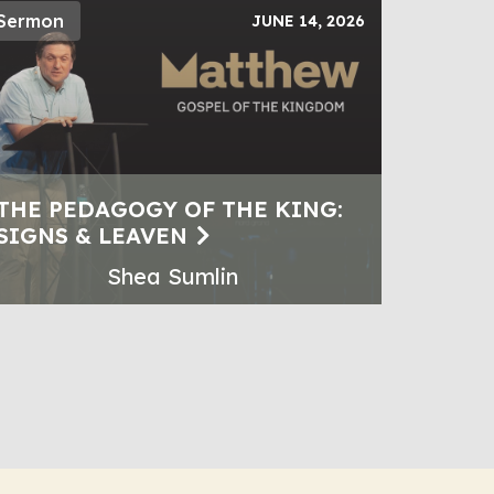
Sermon
JUNE 14, 2026
THE PEDAGOGY OF THE KING:
SIGNS & LEAVEN
Shea Sumlin