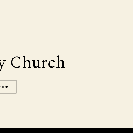
y Church
mons