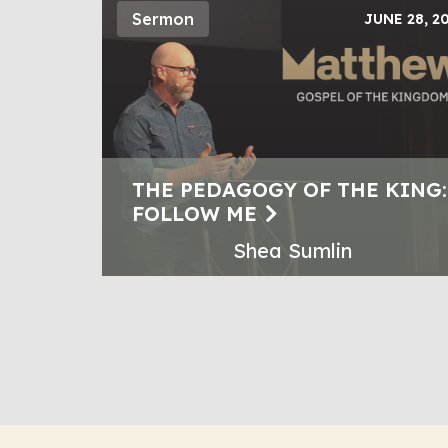
Sermon
JUNE 28, 2
THE PEDAGOGY OF THE KING:
FOLLOW ME
Shea Sumlin