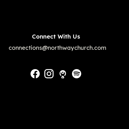
Connect With Us
connections@northwaychurch.com