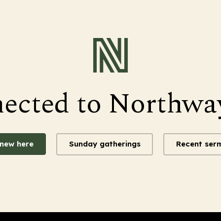
nected to Northwa
 new here
Sunday gatherings
Recent ser