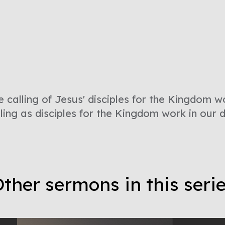
e calling of Jesus' disciples for the Kingdom w
lling as disciples for the Kingdom work in our 
ther sermons in this seri