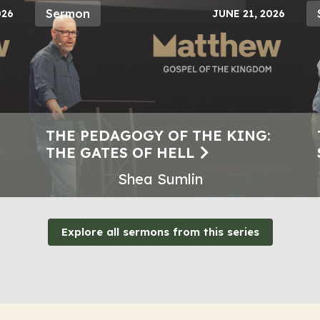
Sermon
026
JUNE 21, 2026
THE PEDAGOGY OF THE KING:
THE GATES OF HELL
Shea Sumlin
Explore all sermons from this series