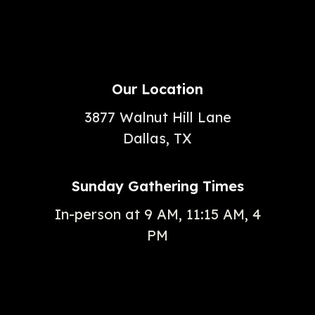
Our Location
3877 Walnut Hill Lane
Dallas, TX
Sunday Gathering Times
In-person at 9 AM, 11:15 AM, 4
PM