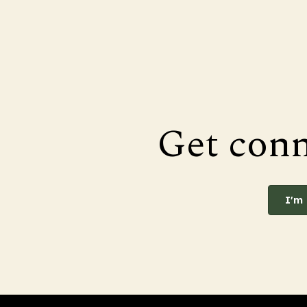
Get con
I'm