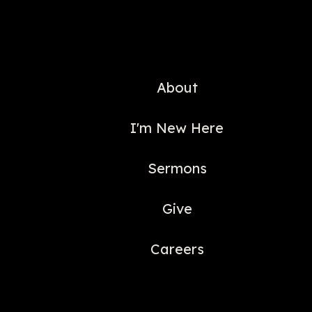
About
I'm New Here
Sermons
Give
Careers