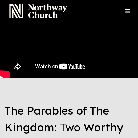
The Parables of The
Kingdom: Two Worthy