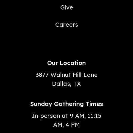
Give
Careers
Our Location
3877 Walnut Hill Lane
Dallas, TX
Sunday Gathering Times
In-person at 9 AM, 11:15
AM, 4 PM