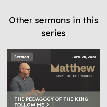
Other sermons in this
series
Sermon
JUNE 28, 2026
THE PEDAGOGY OF THE KING:
FOLLOW ME