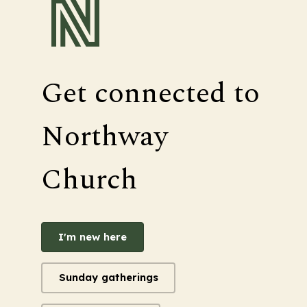
Get connected to
Northway
Church
I'm new here
Sunday gatherings