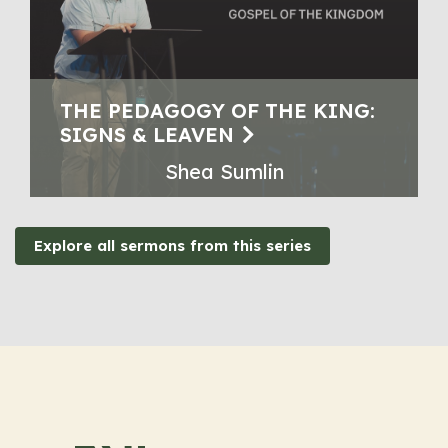
THE PEDAGOGY OF THE KING:
SIGNS & LEAVEN
Shea Sumlin
Explore all sermons from this series