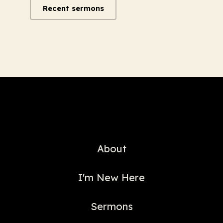
Recent sermons
About
I'm New Here
Sermons