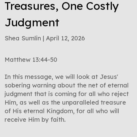
Treasures, One Costly
Judgment
Shea Sumlin | April 12, 2026
Matthew 13:44-50
In this message, we will look at Jesus'
sobering warning about the net of eternal
judgment that is coming for all who reject
Him, as well as the unparalleled treasure
of His eternal Kingdom, for all who will
receive Him by faith.