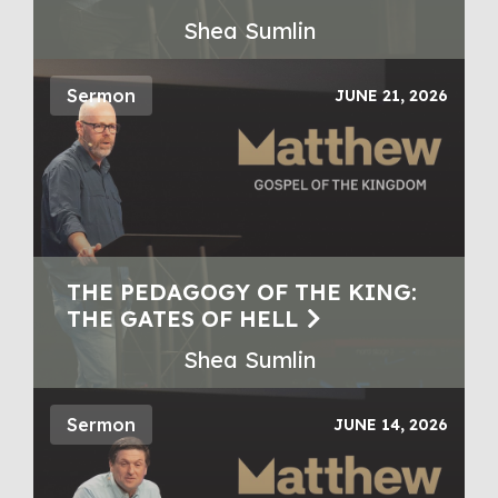
Shea Sumlin
Sermon
JUNE 21, 2026
THE PEDAGOGY OF THE KING:
THE GATES OF HELL
Shea Sumlin
Sermon
JUNE 14, 2026