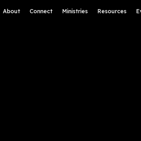
About
Connect
Ministries
Resources
E
Our History
Contact Us
Kids
Our Beliefs
Volunteer
Students
Careers
We're Glad You're Here.
Sending
Our Values
Gospel Communities
Training
Care & Counseling