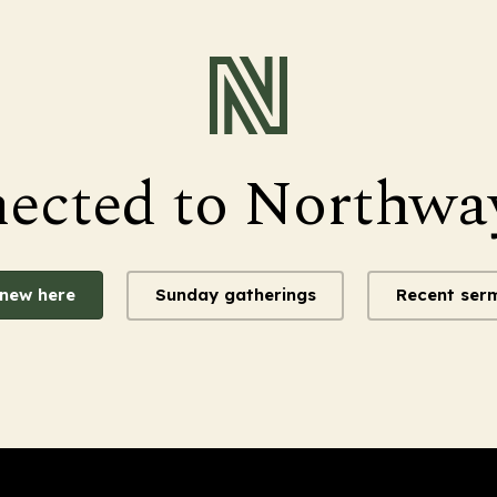
nected to Northwa
 new here
Sunday gatherings
Recent ser