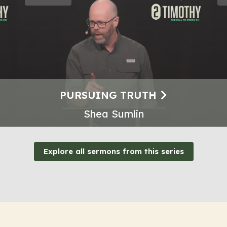
PURSUING TRUTH
Shea Sumlin
Explore all sermons from this series