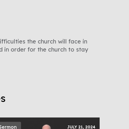
ficulties the church will face in
d in order for the church to stay
es
Sermon
JULY 21, 2024