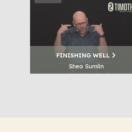
FINISHING WELL
Shea Sumlin