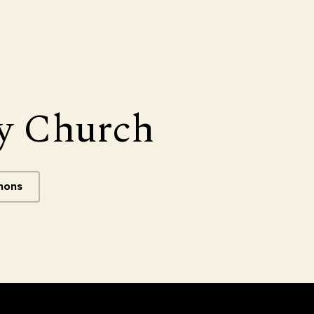
y Church
mons