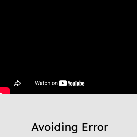
Avoiding Error