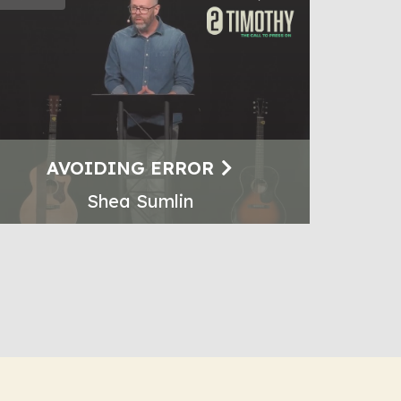
AVOIDING ERROR
Shea Sumlin