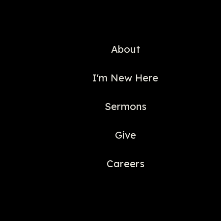
About
I'm New Here
Sermons
Give
Careers