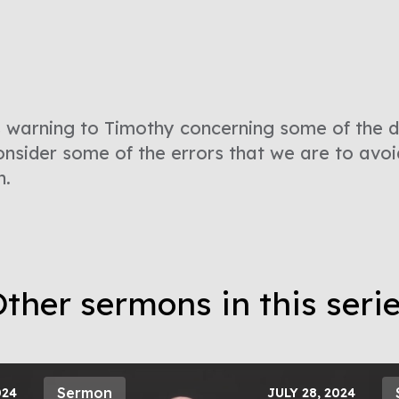
s warning to Timothy concerning some of the dif
consider some of the errors that we are to avoi
n.
ther sermons in this seri
Sermon
024
JULY 28, 2024