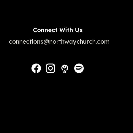
Connect With Us
connections@northwaychurch.com