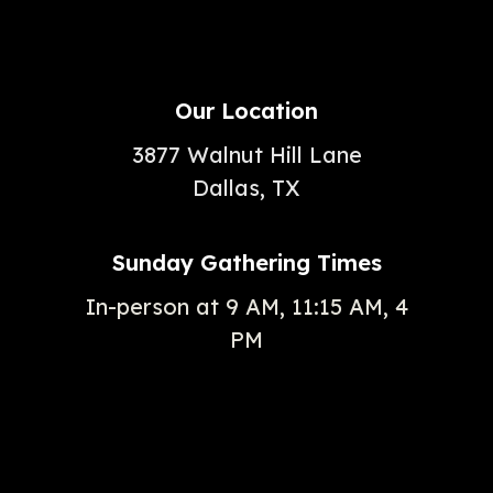
Our Location
3877 Walnut Hill Lane
Dallas, TX
Sunday Gathering Times
In-person at 9 AM, 11:15 AM, 4
PM