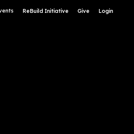
vents
ReBuild Initiative
Give
Login