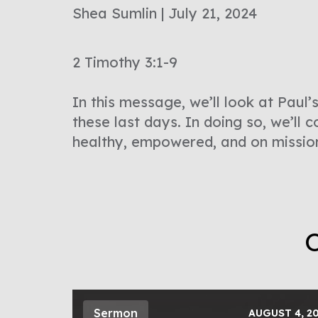
Shea Sumlin | July 21, 2024
2 Timothy 3:1-9
In this message, we’ll look at Paul’
these last days. In doing so, we’ll 
healthy, empowered, and on missio
O
Sermon
AUGUST 4, 2