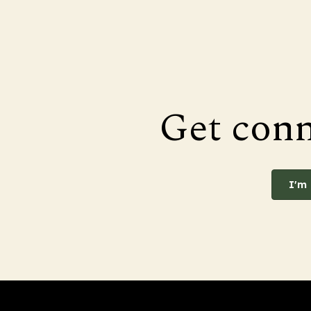
Get con
I'm