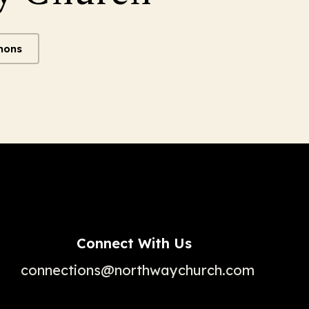
mons
Connect With Us
connections@northwaychurch.com