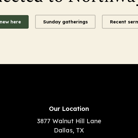
 new here
Sunday gatherings
Recent ser
Our Location
3877 Walnut Hill Lane
Dallas, TX