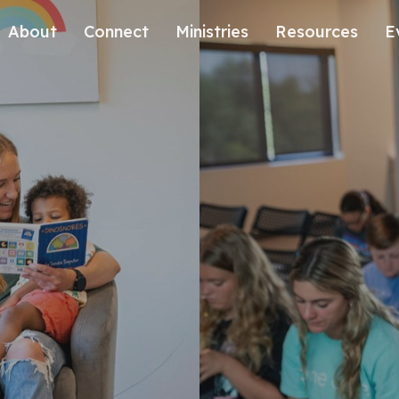
About
Connect
Ministries
Resources
E
Our History
Contact Us
Kids
Our Beliefs
Volunteer
Students
Careers
We're Glad You're Here.
Sending
Our Values
Gospel Communities
Training
Care & Counseling