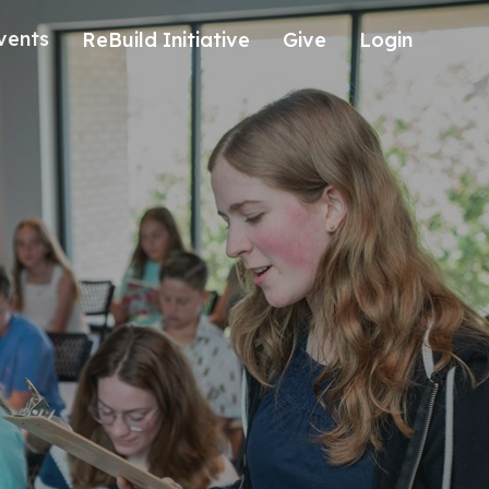
vents
ReBuild Initiative
Give
Login