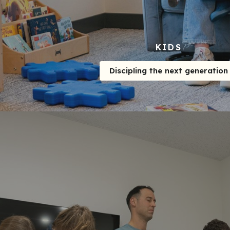
KIDS
Discipling the next generation