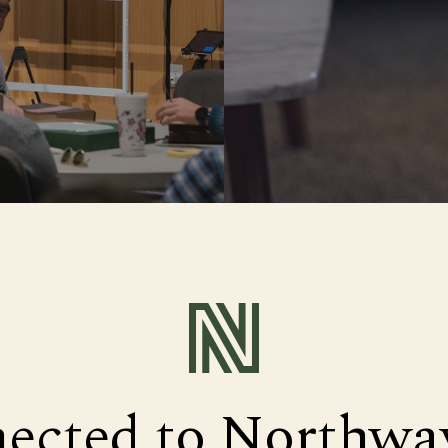
nected to Northwa