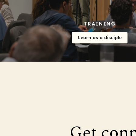
TRAINING
Learn as a disciple
Get con