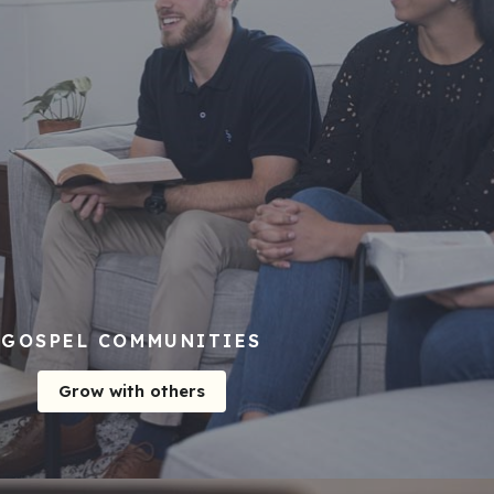
GOSPEL COMMUNITIES
Grow with others