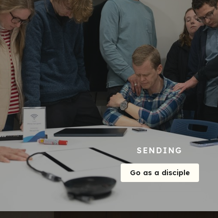
SENDING
Go as a disciple