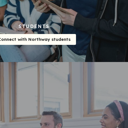
STUDENTS
Connect with Northway students