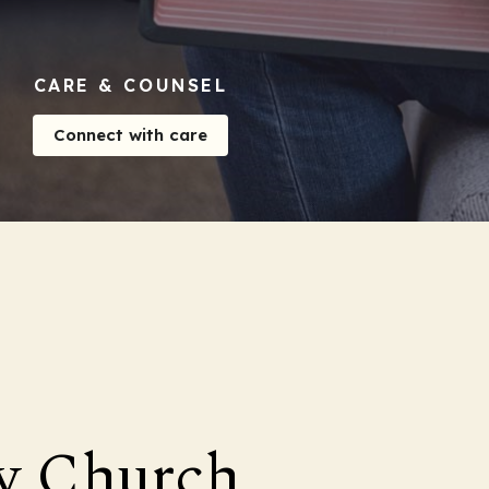
CARE & COUNSEL
Connect with care
y Church