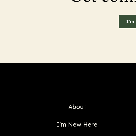
I'm
About
I'm New Here