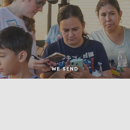
WE SEND
We make disciples who preach the gospel
to their neighbors and extend the gospel
to the nations
Learn More