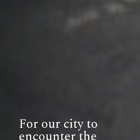
For our city to
encounter the