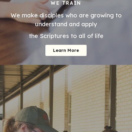
WE TRAIN
We make disciples who are growing to
understand and apply
the Scriptures to all of life
Learn More