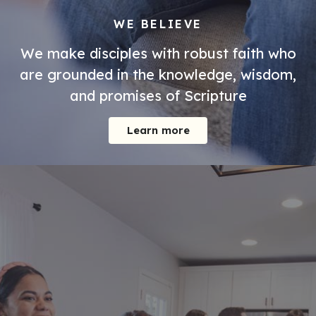
WE BELIEVE
We make disciples with robust faith who
are grounded in the knowledge, wisdom,
and promises of Scripture
Learn more