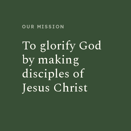
OUR MISSION
To glorify God
by making
disciples of
Jesus Christ