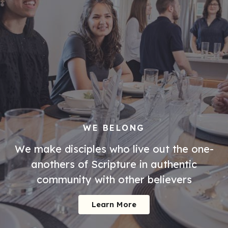
WE BELONG
We make disciples who live out the one-
anothers of Scripture in authentic
community with other believers
Learn More