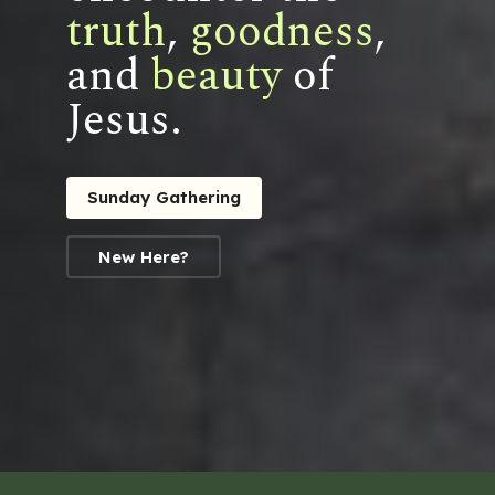
truth
,
goodness
,
and
beauty
of
Jesus.
Sunday Gathering
New Here?