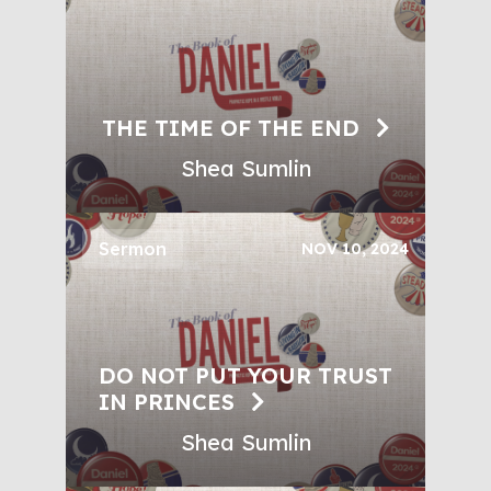
THE TIME OF THE END
Shea Sumlin
Sermon
NOV 10, 2024
DO NOT PUT YOUR TRUST
IN PRINCES
Shea Sumlin