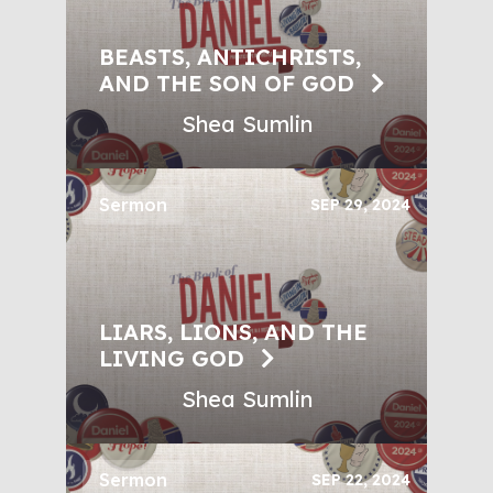
BEASTS, ANTICHRISTS,
AND THE SON OF GOD
Shea Sumlin
Sermon
SEP 29, 2024
LIARS, LIONS, AND THE
LIVING GOD
Shea Sumlin
Sermon
SEP 22, 2024