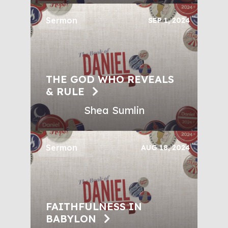
Sermon
SEP 1, 2024
THE GOD WHO REVEALS
& RULE
Shea Sumlin
Sermon
AUG 18, 2024
FAITHFULNESS IN
BABYLON