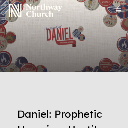
Daniel: Prophetic