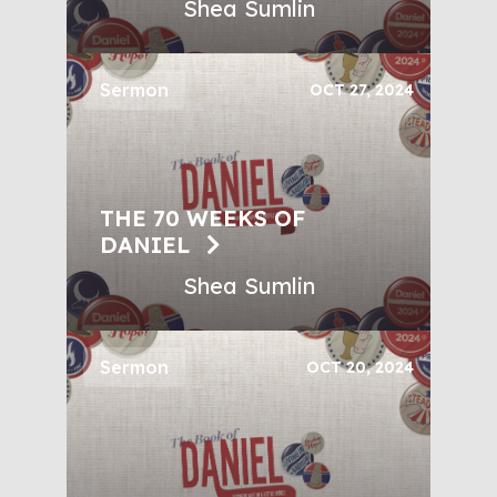
Shea Sumlin
Sermon
OCT 27, 2024
THE 70 WEEKS OF
DANIEL
Shea Sumlin
Sermon
OCT 20, 2024