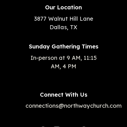
Our Location
3877 Walnut Hill Lane
Dallas, TX
Sunday Gathering Times
In-person at 9 AM, 11:15
AM, 4 PM
Connect With Us
connections@northwaychurch.com