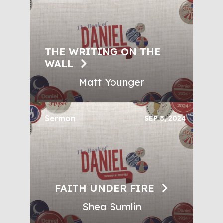
THE WRITING ON THE
WALL
Matt Younger
Sermon
SEP 8, 2024
FAITH UNDER FIRE
Shea Sumlin