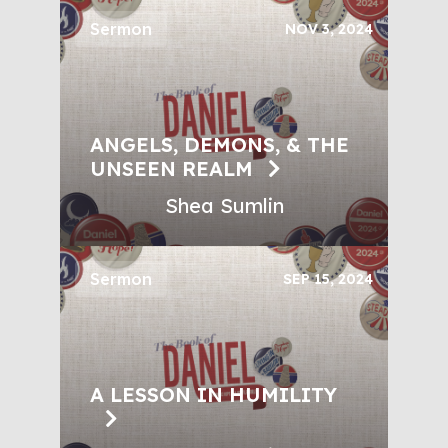
Sermon
NOV 3, 2024
ANGELS, DEMONS, & THE
UNSEEN REALM
Shea Sumlin
Sermon
SEP 15, 2024
A LESSON IN HUMILITY