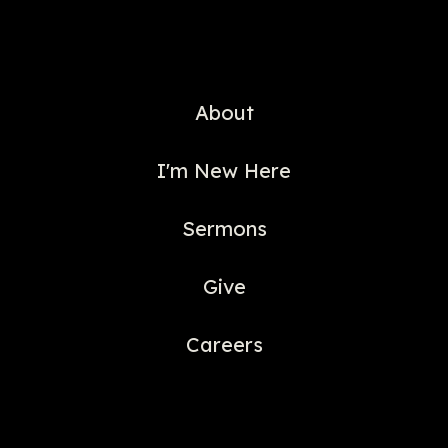
About
I'm New Here
Sermons
Give
Careers