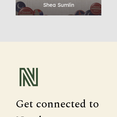
Shea Sumlin
Get connected to