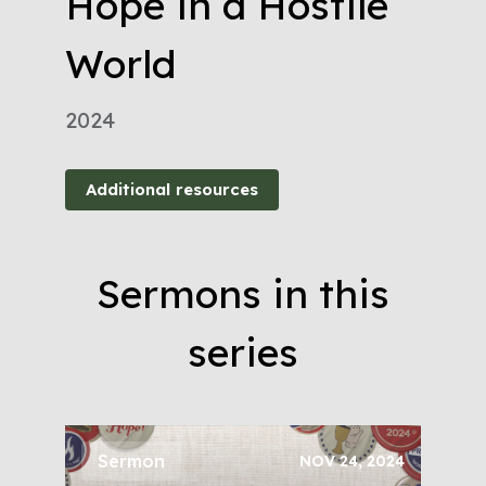
Hope in a Hostile
World
2024
Additional resources
Sermons in this
series
Sermon
NOV 24, 2024