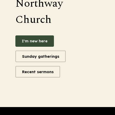
Northway
Church
I'm new here
Sunday gatherings
Recent sermons