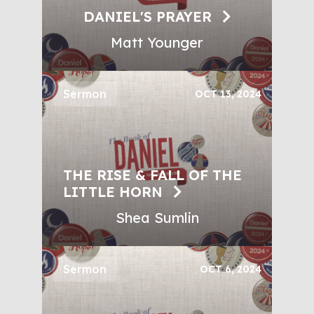
DANIEL'S PRAYER
Matt Younger
Sermon
OCT 13, 2024
THE RISE & FALL OF THE
LITTLE HORN
Shea Sumlin
Sermon
OCT 6, 2024