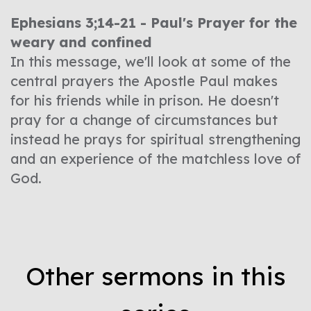
Ephesians 3;14-21 - Paul's Prayer for the
weary and confined
In this message, we'll look at some of the
central prayers the Apostle Paul makes
for his friends while in prison. He doesn't
pray for a change of circumstances but
instead he prays for spiritual strengthening
and an experience of the matchless love of
God.
Other sermons in this