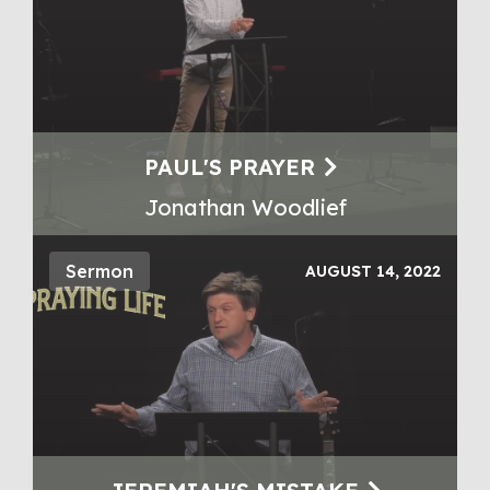
PAUL'S PRAYER
Jonathan Woodlief
Sermon
AUGUST 14, 2022