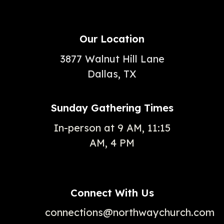
Our Location
3877 Walnut Hill Lane
Dallas, TX
Sunday Gathering Times
In-person at 9 AM, 11:15
AM, 4 PM
Connect With Us
connections@northwaychurch.com