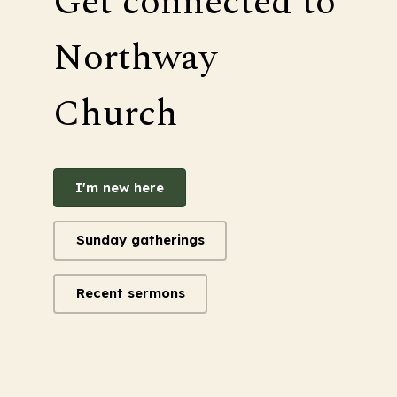
Get connected to
Northway
Church
I'm new here
Sunday gatherings
Recent sermons