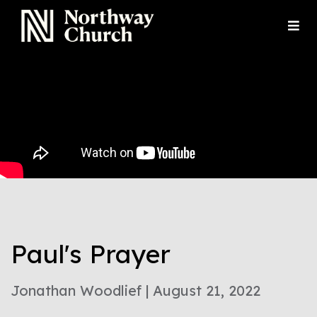
Paul's Prayer
Jonathan Woodlief | August 21, 2022