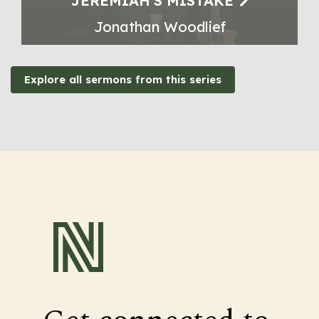
JEREMIAH'S MISTAKE
Jonathan Woodlief
Explore all sermons from this series