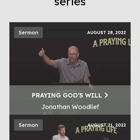
series
Sermon
AUGUST 28, 2022
PRAYING GOD’S WILL
Jonathan Woodlief
Sermon
AUGUST 21, 2022