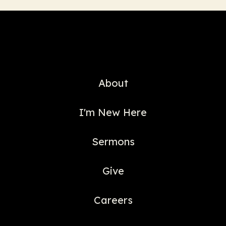
About
I'm New Here
Sermons
Give
Careers