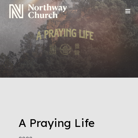
A Praying Life