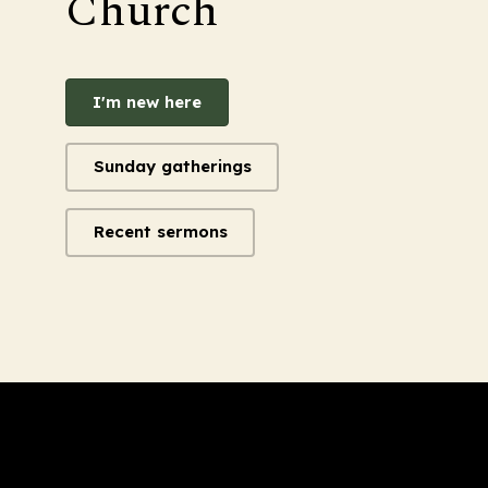
Church
I'm new here
Sunday gatherings
Recent sermons