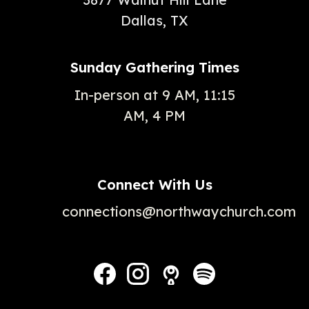
Dallas, TX
Sunday Gathering Times
In-person at 9 AM, 11:15
AM, 4 PM
Connect With Us
connections@northwaychurch.com