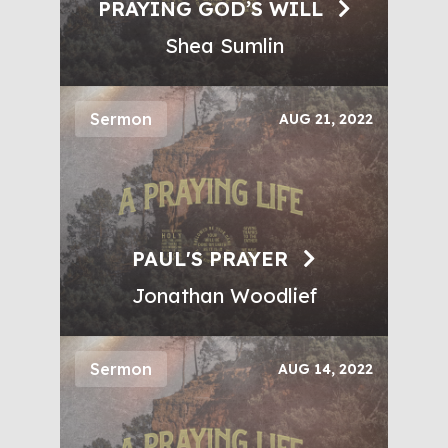
PRAYING GOD’S WILL
Shea Sumlin
Sermon
AUG 21, 2022
PAUL'S PRAYER
Jonathan Woodlief
Sermon
AUG 14, 2022