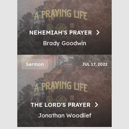
NEHEMIAH'S PRAYER
Brady Goodwin
Sermon
JUL 17, 2022
THE LORD'S PRAYER
Jonathan Woodlief