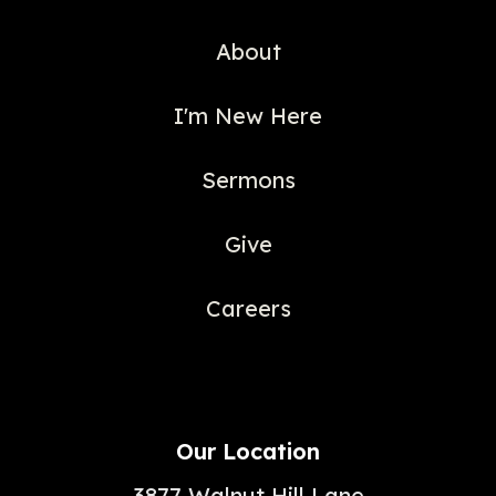
About
I'm New Here
Sermons
Give
Careers
Our Location
3877 Walnut Hill Lane