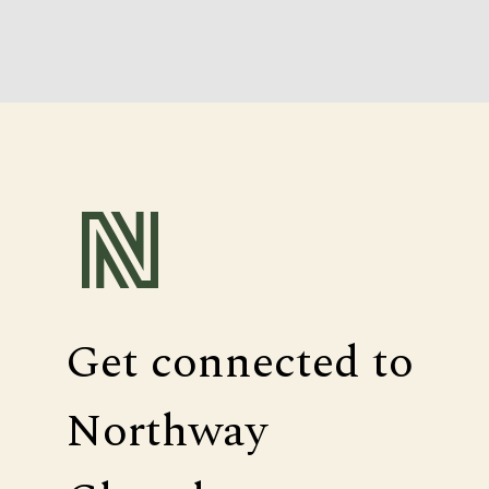
Get connected to
Northway