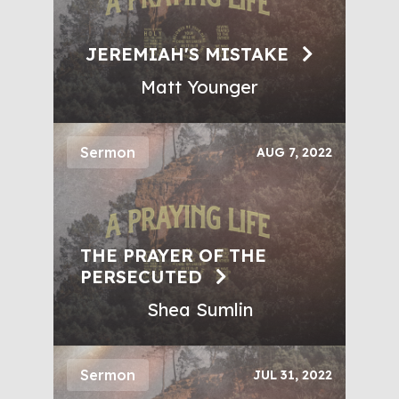
JEREMIAH'S MISTAKE
Matt Younger
Sermon
AUG 7, 2022
THE PRAYER OF THE
PERSECUTED
Shea Sumlin
Sermon
JUL 31, 2022