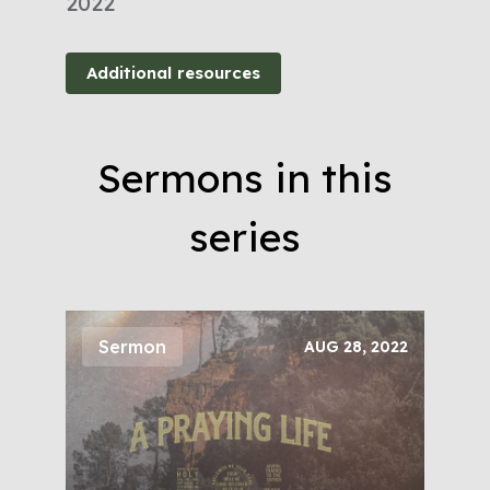
2022
Additional resources
Sermons in this
series
Sermon
AUG 28, 2022