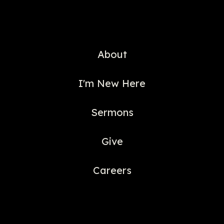
About
I'm New Here
Sermons
Give
Careers