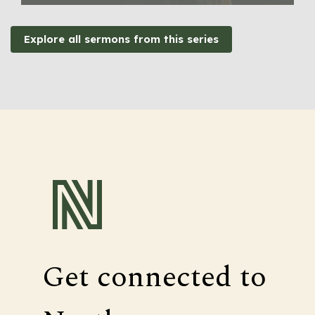
Explore all sermons from this series
Get connected to