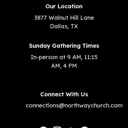
Our Location
3877 Walnut Hill Lane
Dallas, TX
Sunday Gathering Times
In-person at 9 AM, 11:15
AM, 4 PM
Connect With Us
connections@northwaychurch.com