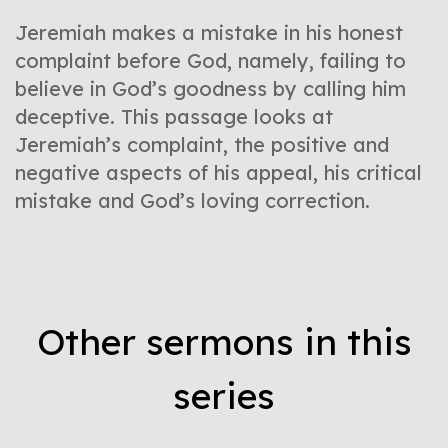
Jeremiah makes a mistake in his honest
complaint before God, namely, failing to
believe in God’s goodness by calling him
deceptive. This passage looks at
Jeremiah’s complaint, the positive and
negative aspects of his appeal, his critical
mistake and God’s loving correction.
Other sermons in this
series