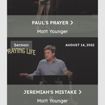
PAUL'S PRAYER
Matt Younger
Sermon
AUGUST 14, 2022
JEREMIAH'S MISTAKE
Matt Younger