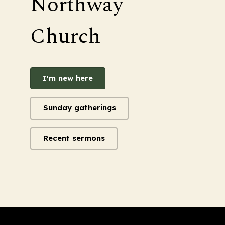
Northway
Church
I'm new here
Sunday gatherings
Recent sermons