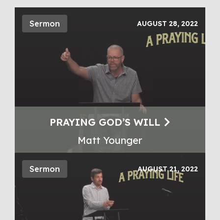
Sermon
AUGUST 28, 2022
PRAYING GOD’S WILL
Matt Younger
Sermon
AUGUST 21, 2022