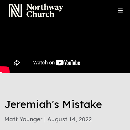
Jeremiah's Mistake
Matt Younger | August 14, 2022