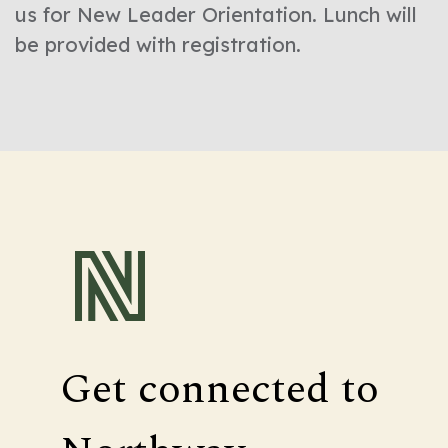
us for New Leader Orientation. Lunch will
be provided with registration.
Get connected to