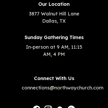
Our Location
3877 Walnut Hill Lane
Dallas, TX
Sunday Gathering Times
In-person at 9 AM, 11:15
AM, 4 PM
Connect With Us
connections@northwaychurch.com