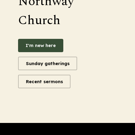
Northway
Church
I'm new here
Sunday gatherings
Recent sermons