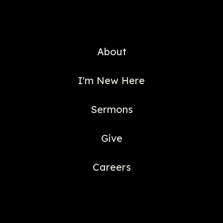
About
I'm New Here
Sermons
Give
Careers