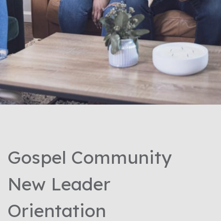
Gospel Community
New Leader
Orientation