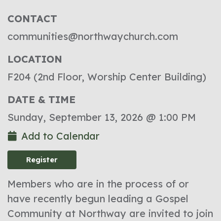
CONTACT
communities@northwaychurch.com
LOCATION
F204 (2nd Floor, Worship Center Building)
DATE & TIME
Sunday, September 13, 2026 @ 1:00 PM
Add to Calendar
Register
Members who are in the process of or
have recently begun leading a Gospel
Community at Northway are invited to join