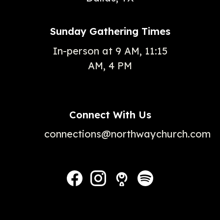
Sunday Gathering Times
In-person at 9 AM, 11:15
AM, 4 PM
Connect With Us
connections@northwaychurch.com