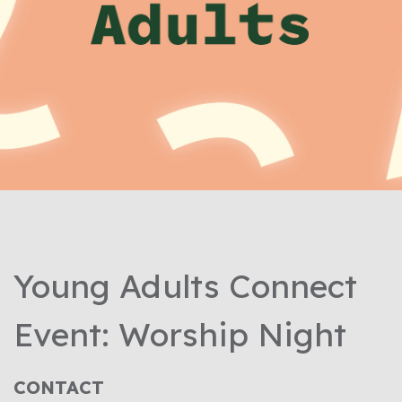
Young Adults Connect
Event: Worship Night
CONTACT