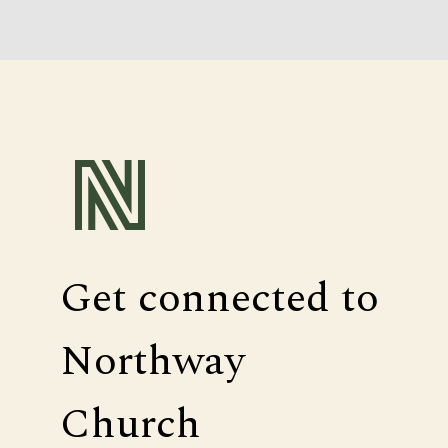
Get connected to
Northway
Church