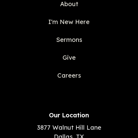
About
I'm New Here
Sermons
Give
Careers
Our Location
3877 Walnut Hill Lane
Dallas, TX