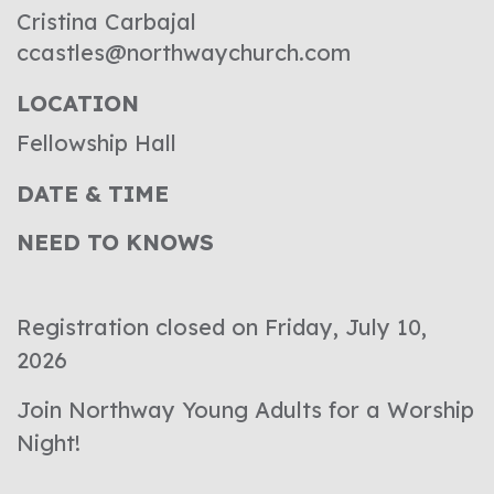
Cristina Carbajal
ccastles@northwaychurch.com
LOCATION
Fellowship Hall
DATE & TIME
NEED TO KNOWS
Registration closed on Friday, July 10,
2026
Join Northway Young Adults for a Worship
Night!