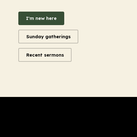
I'm new here
Sunday gatherings
Recent sermons