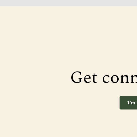
Get con
I'm