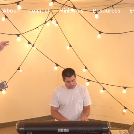
About
Connect
Ministries
Resources
E
Our History
Contact Us
Kids
Our Beliefs
Volunteer
Students
Careers
We're Glad You're Here.
Sending
Our Values
Gospel Communities
Training
Care & Counseling