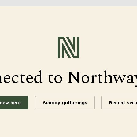
nected to Northwa
 new here
Sunday gatherings
Recent ser