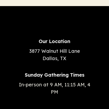
Our Location
3877 Walnut Hill Lane
Dallas, TX
Sunday Gathering Times
In-person at 9 AM, 11:15 AM, 4
PM