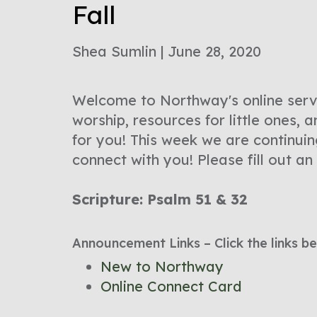
Fall
Shea Sumlin | June 28, 2020
Welcome to Northway's online servic
worship, resources for little ones,
for you! This week we are continui
connect with you! Please fill out an
Scripture: Psalm 51 & 32
Announcement Links – Click the links be
New to Northway
Online Connect Card