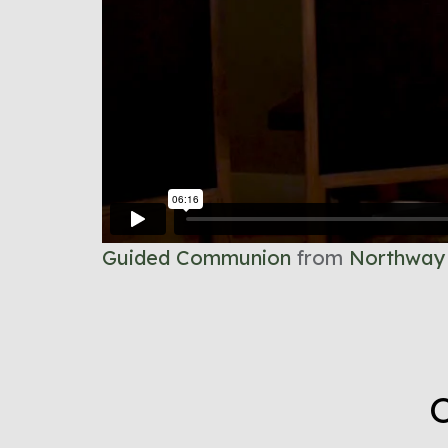
Guided Communion
from
Northway
O