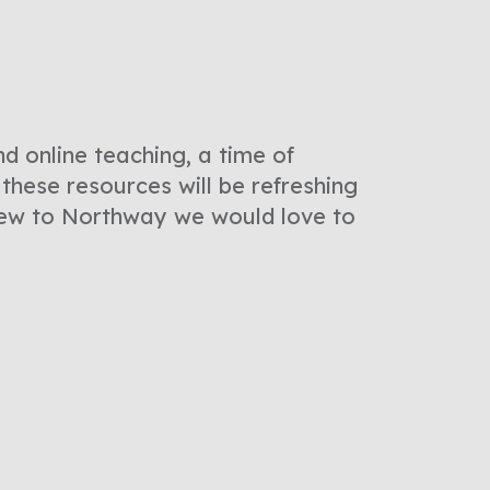
d online teaching, a time of
these resources will be refreshing
 new to Northway we would love to