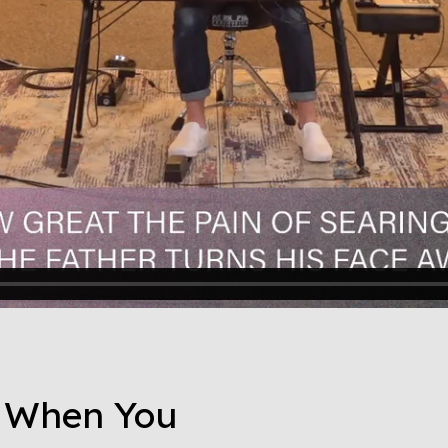
o When You