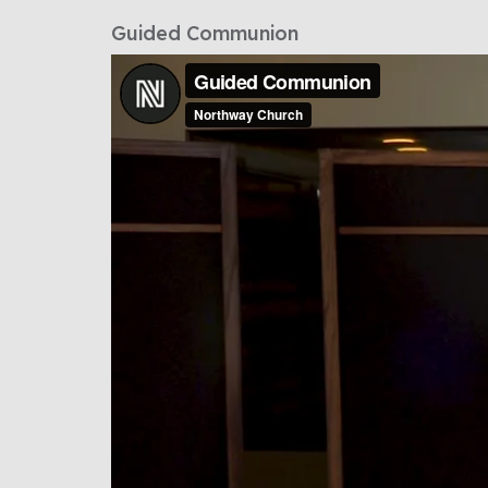
Guided Communion