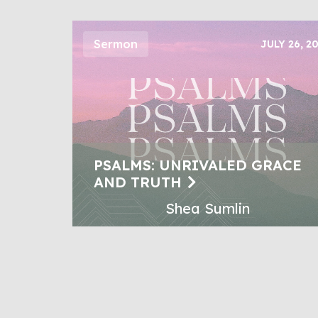
Sermon
JULY 26, 2
PSALMS: UNRIVALED GRACE
AND TRUTH
Shea Sumlin