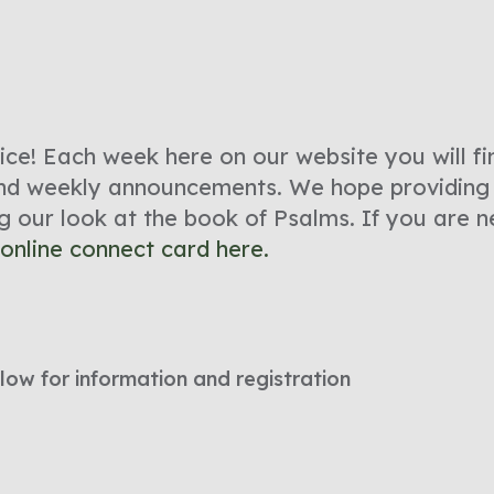
e! Each week here on our website you will fin
 and weekly announcements. We hope providing 
ng our look at the book of Psalms. If you are
online connect card here.
low for information and registration