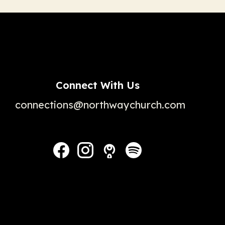
Connect With Us
connections@northwaychurch.com