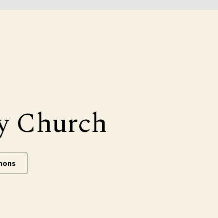
y Church
mons