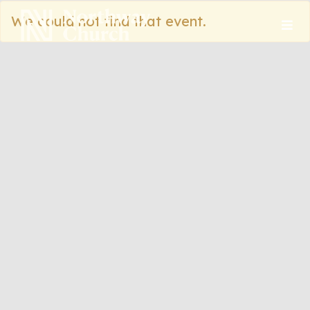
We could not find that event.