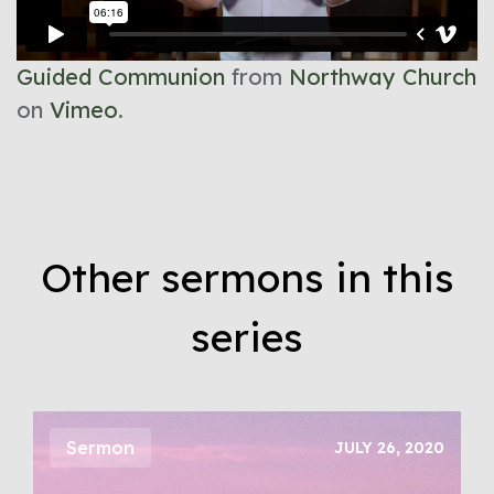
Guided Communion
from
Northway Church
on
Vimeo
.
Other sermons in this
series
Sermon
JULY 26, 2020