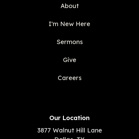
About
I'm New Here
Sermons
Give
Careers
Our Location
3877 Walnut Hill Lane