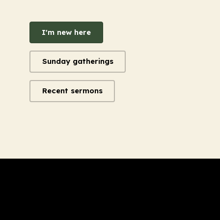
I'm new here
Sunday gatherings
Recent sermons