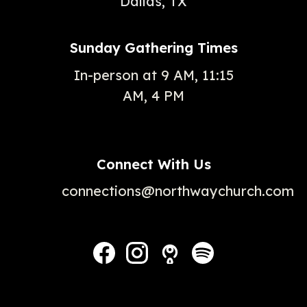
Dallas, TX
Sunday Gathering Times
In-person at 9 AM, 11:15
AM, 4 PM
Connect With Us
connections@northwaychurch.com