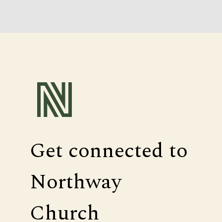
Get connected to
Northway
Church