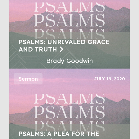
PSALMS: UNRIVALED GRACE
AND TRUTH
Brady Goodwin
Sermon
JULY 19, 2020
PSALMS: A PLEA FOR THE