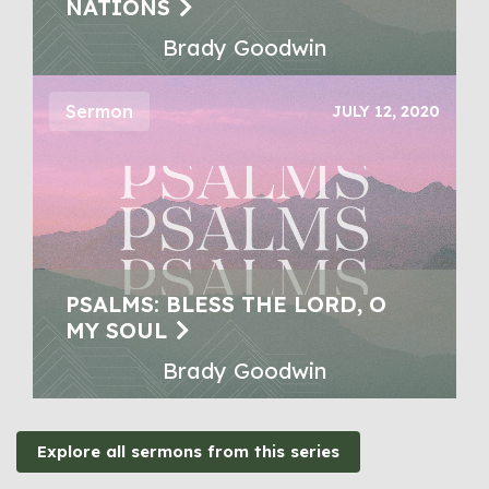
NATIONS
Brady Goodwin
Sermon
JULY 12, 2020
PSALMS: BLESS THE LORD, O
MY SOUL
Brady Goodwin
Explore all sermons from this series