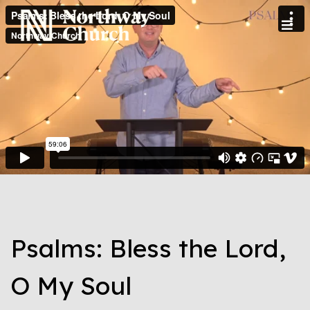
Psalms: Bless the Lord,
O My Soul