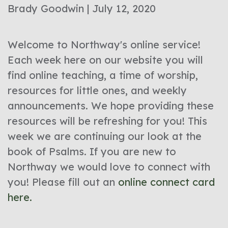
Brady Goodwin | July 12, 2020
Welcome to Northway's online service!
Each week here on our website you will
find online teaching, a time of worship,
resources for little ones, and weekly
announcements. We hope providing these
resources will be refreshing for you! This
week we are continuing our look at the
book of Psalms. If you are new to
Northway we would love to connect with
you! Please fill out an
online connect card
here.