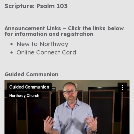
Scripture: Psalm 103
Announcement Links – Click the links below
for information and registration
New to Northway
Online Connect Card
Guided Communion