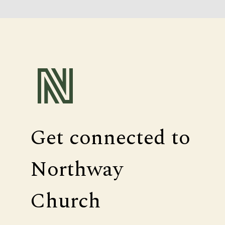
Get connected to
Northway
Church