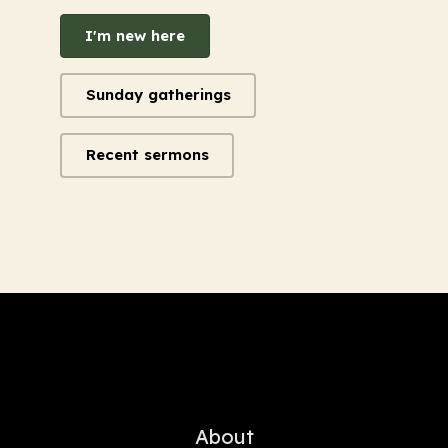
I'm new here
Sunday gatherings
Recent sermons
About