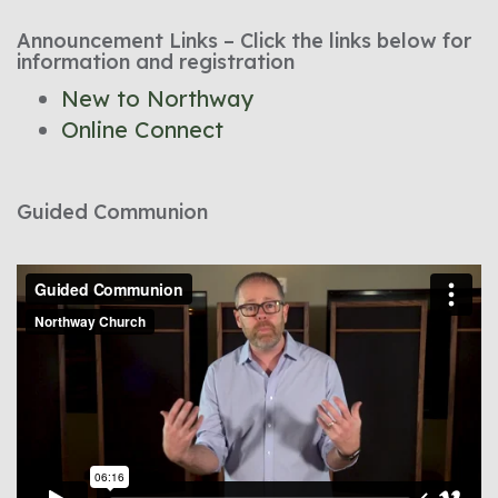
Announcement Links – Click the links below for
information and registration
New to Northway
Online Connect
Guided Communion