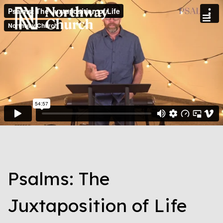
Psalms: The
Juxtaposition of Life