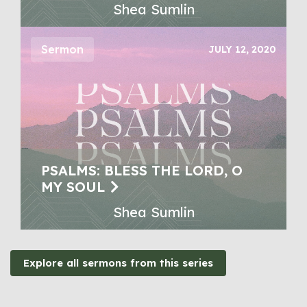
Shea Sumlin
Sermon
JULY 12, 2020
PSALMS: BLESS THE LORD, O
MY SOUL
Shea Sumlin
Explore all sermons from this series