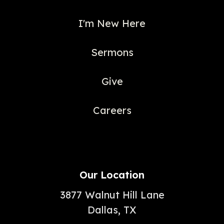
I'm New Here
Sermons
Give
Careers
Our Location
3877 Walnut Hill Lane
Dallas, TX