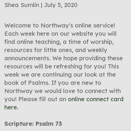
Shea Sumlin | July 5, 2020
Welcome to Northway's online service!
Each week here on our website you will
find online teaching, a time of worship,
resources for little ones, and weekly
announcements. We hope providing these
resources will be refreshing for you! This
week we are continuing our look at the
book of Psalms. If you are new to
Northway we would love to connect with
you! Please fill out an
online connect card
here.
Scripture: Psalm 73