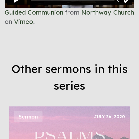
Guided Communion
from
Northway Church
on
Vimeo
.
Other sermons in this
series
Sermon
JULY 26, 2020