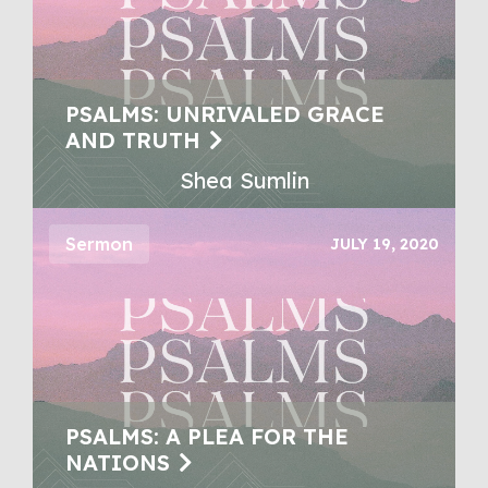
PSALMS: UNRIVALED GRACE
AND TRUTH
Shea Sumlin
Sermon
JULY 19, 2020
PSALMS: A PLEA FOR THE
NATIONS