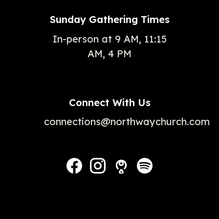
Sunday Gathering Times
In-person at 9 AM, 11:15
AM, 4 PM
Connect With Us
connections@northwaychurch.com