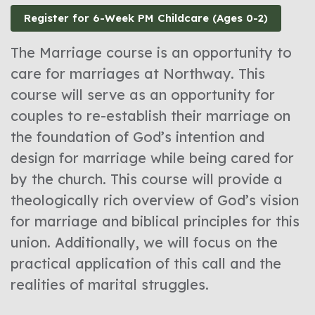
Register for 6-Week PM Childcare (Ages 0-2)
The Marriage course is an opportunity to
care for marriages at Northway. This
course will serve as an opportunity for
couples to re-establish their marriage on
the foundation of God’s intention and
design for marriage while being cared for
by the church. This course will provide a
theologically rich overview of God’s vision
for marriage and biblical principles for this
union. Additionally, we will focus on the
practical application of this call and the
realities of marital struggles.