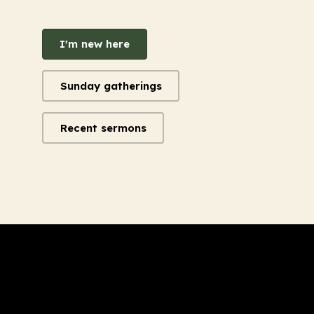
I'm new here
Sunday gatherings
Recent sermons