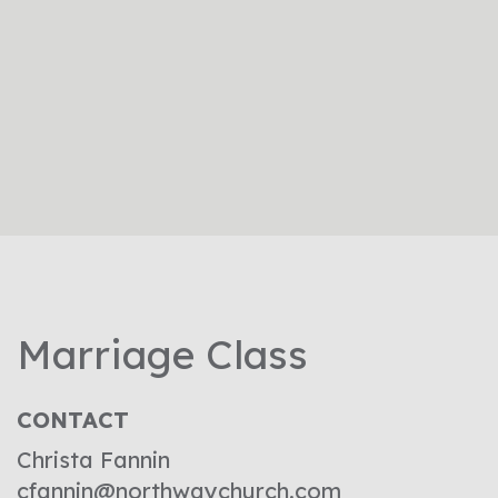
Marriage Class
CONTACT
Christa Fannin
cfannin@northwaychurch.com