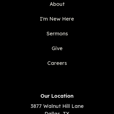
About
I'm New Here
Sermons
Give
Careers
Our Location
3877 Walnut Hill Lane
Dallas, TX