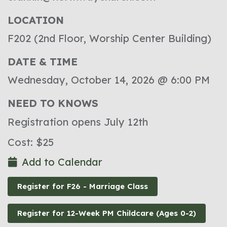
LOCATION
F202 (2nd Floor, Worship Center Building)
DATE & TIME
Wednesday, October 14, 2026 @ 6:00 PM
NEED TO KNOWS
Registration opens July 12th
Cost: $25
Add to Calendar
Register for F26 - Marriage Class
Register for 12-Week PM Childcare (Ages 0-2)