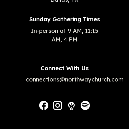
Sunday Gathering Times
In-person at 9 AM, 11:15
AM, 4 PM
Connect With Us
connections@northwaychurch.com