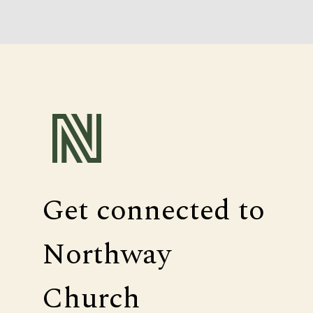
Get connected to
Northway
Church