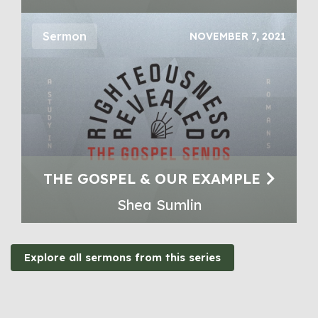
Sermon
NOVEMBER 7, 2021
THE GOSPEL & OUR EXAMPLE
Shea Sumlin
Explore all sermons from this series