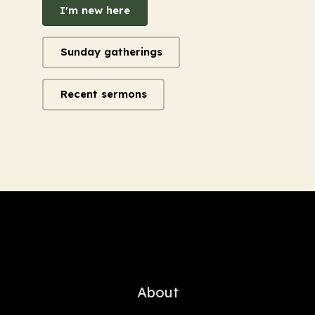
I'm new here
Sunday gatherings
Recent sermons
About