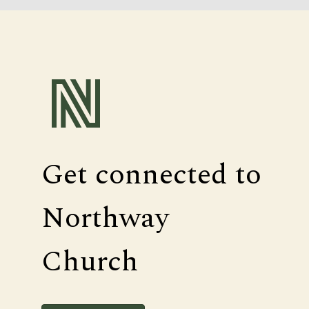
Get connected to
Northway
Church