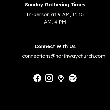
Sunday Gathering Times
In-person at 9 AM, 11:15
AM, 4 PM
Connect With Us
connections@northwaychurch.com