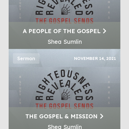
A PEOPLE OF THE GOSPEL
Shea Sumlin
Sermon
NOVEMBER 14, 2021
THE GOSPEL & MISSION
Shea Sumlin