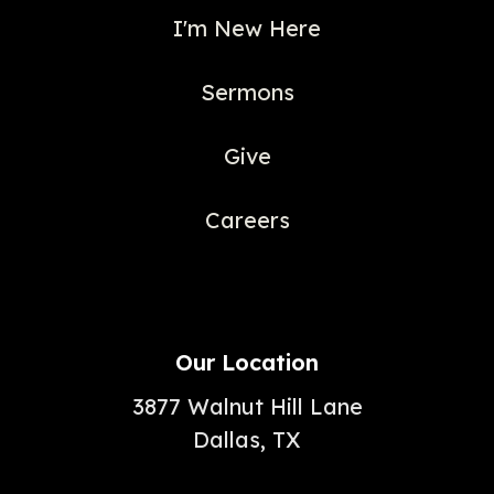
I'm New Here
Sermons
Give
Careers
Our Location
3877 Walnut Hill Lane
Dallas, TX