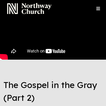
The Gospel in the Gray
(Part 2)