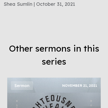
Shea Sumlin | October 31, 2021
Other sermons in this
series
Sermon
NOVEMBER 21, 2021