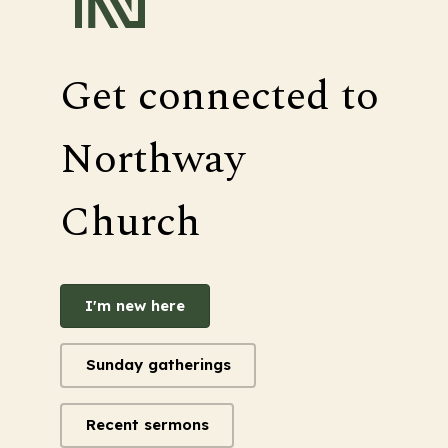
Get connected to
Northway
Church
I'm new here
Sunday gatherings
Recent sermons