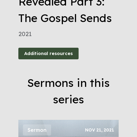
Revealed Part 3:
The Gospel Sends
2021
Additional resources
Sermons in this
series
Sermon
NOV 21, 2021