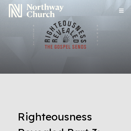
Righteousness