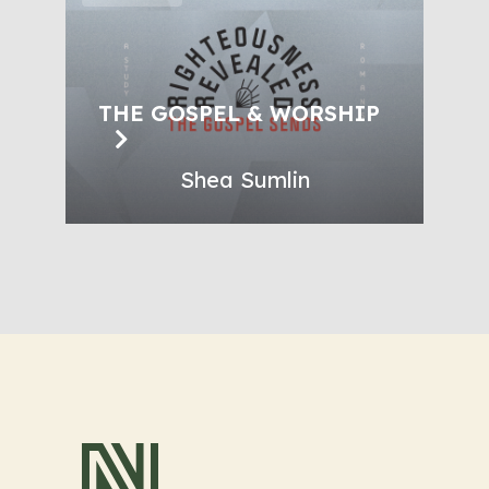
THE GOSPEL & WORSHIP
Shea Sumlin