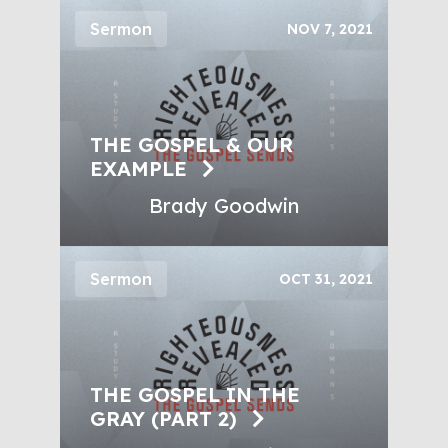
Sermon
NOV 7, 2021
THE GOSPEL & OUR
EXAMPLE
Brady Goodwin
Sermon
OCT 31, 2021
THE GOSPEL IN THE
GRAY (PART 2)