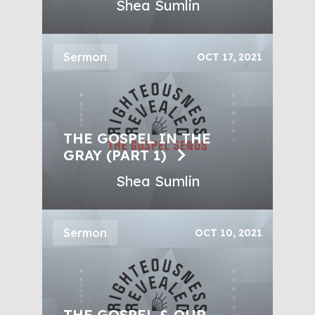
Shea Sumlin
Sermon
OCT 17, 2021
THE GOSPEL IN THE
GRAY (PART 1)
Shea Sumlin
Sermon
OCT 10, 2021
THE GOSPEL & OUR