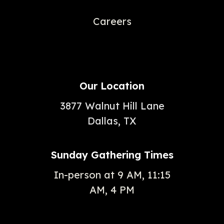
Careers
Our Location
3877 Walnut Hill Lane
Dallas, TX
Sunday Gathering Times
In-person at 9 AM, 11:15
AM, 4 PM