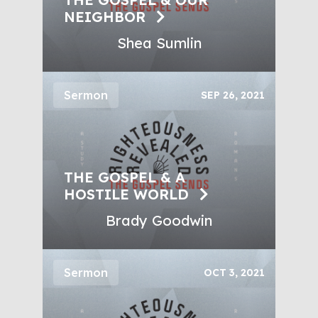
NEIGHBOR
Shea Sumlin
Sermon
SEP 26, 2021
THE GOSPEL & A
HOSTILE WORLD
Brady Goodwin
Sermon
OCT 3, 2021