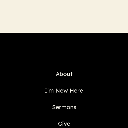
About
I'm New Here
Sermons
Give