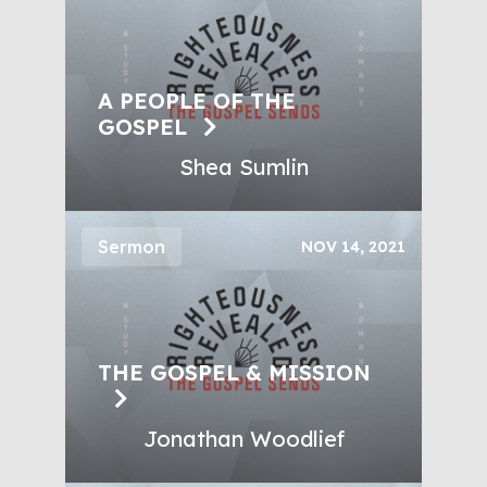
A PEOPLE OF THE
GOSPEL
Shea Sumlin
Sermon
NOV 14, 2021
THE GOSPEL & MISSION
Jonathan Woodlief