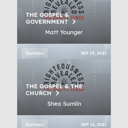
THE GOSPEL &
GOVERNMENT
Matt Younger
Sermon
SEP 19, 2021
THE GOSPEL & THE
CHURCH
Shea Sumlin
Sermon
SEP 12, 2021