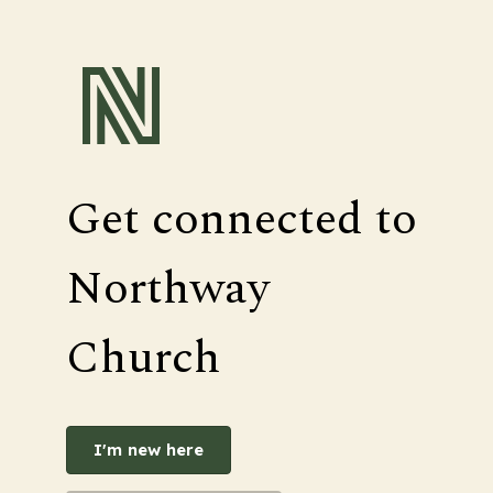
Get connected to
Northway
Church
I'm new here