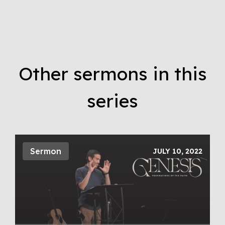
Other sermons in this
series
Sermon
JULY 10, 2022