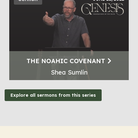
THE NOAHIC COVENANT
Shea Sumlin
Explore all sermons from this series