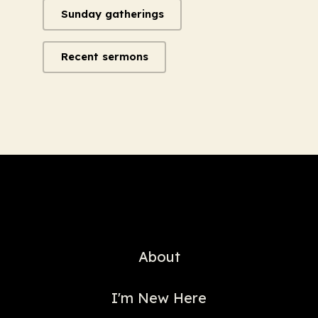
Sunday gatherings
Recent sermons
About
I'm New Here