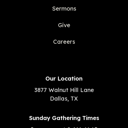
Sermons
Give
Careers
Our Location
3877 Walnut Hill Lane
Dallas, TX
Sunday Gathering Times