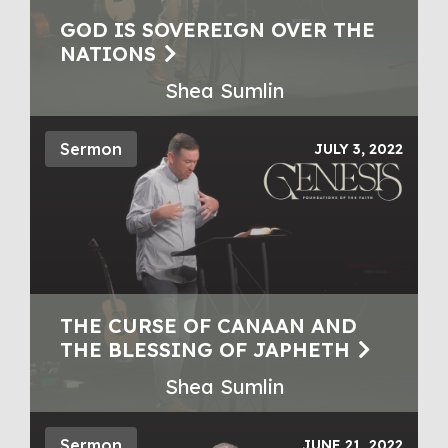
GOD IS SOVEREIGN OVER THE
NATIONS
Shea Sumlin
Sermon
JULY 3, 2022
THE CURSE OF CANAAN AND
THE BLESSING OF JAPHETH
Shea Sumlin
Sermon
JUNE 21, 2022