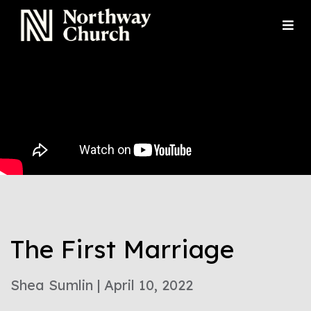
The First Marriage
Shea Sumlin | April 10, 2022