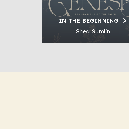
IN THE BEGINNING
Shea Sumlin