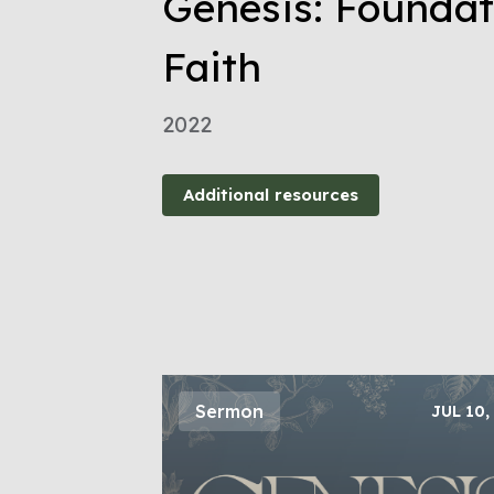
Genesis: Foundat
Faith
2022
Additional resources
Sermon
JUL 10,