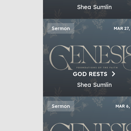
Shea Sumlin
Sermon
MAR 27,
GOD RESTS
Shea Sumlin
Sermon
MAR 6,