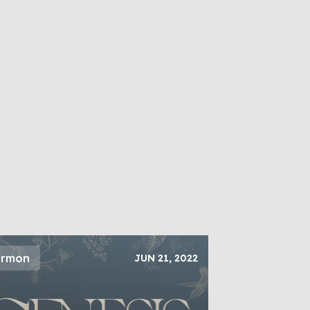
ermon
JUN 21, 2022