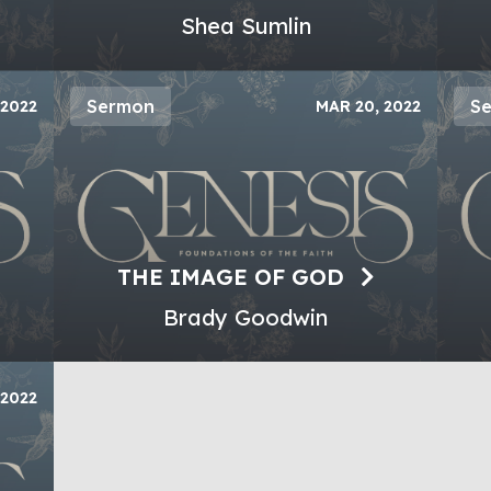
Shea Sumlin
Sermon
S
 2022
MAR 20, 2022
THE IMAGE OF GOD
Brady Goodwin
 2022