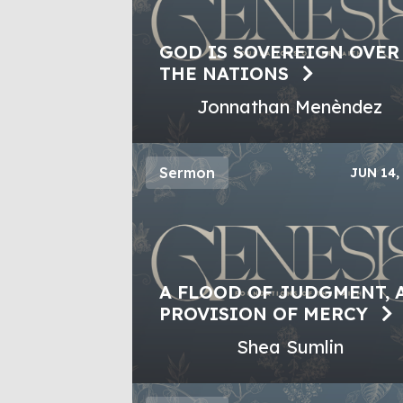
GOD IS SOVEREIGN OVER
THE NATIONS
Jonnathan Menèndez
Sermon
JUN 14,
A FLOOD OF JUDGMENT, 
PROVISION OF MERCY
Shea Sumlin