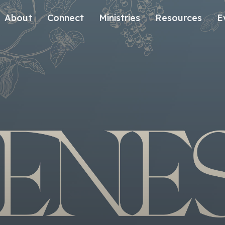
About
Connect
Ministries
Resources
E
Our History
Contact Us
Kids
Our Beliefs
Volunteer
Students
Careers
We're Glad You're Here.
Sending
Our Values
Gospel Communities
Training
Care & Counseling