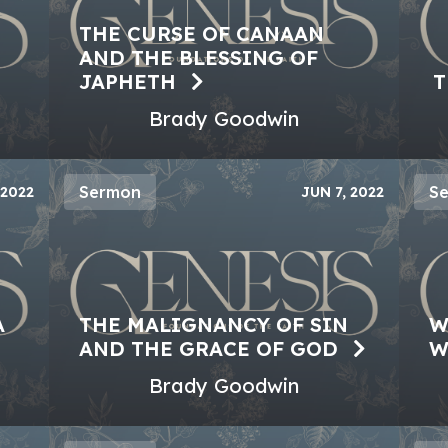
THE CURSE OF CANAAN
AND THE BLESSING OF
JAPHETH
T
Brady Goodwin
Sermon
S
 2022
JUN 7, 2022
A
THE MALIGNANCY OF SIN
W
AND THE GRACE OF GOD
W
Brady Goodwin