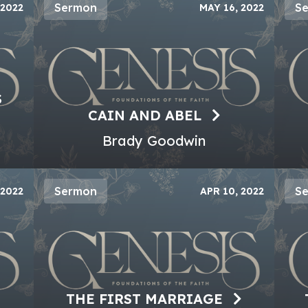
Sermon
S
 2022
MAY 16, 2022
S
CAIN AND ABEL
Brady Goodwin
Sermon
S
 2022
APR 10, 2022
THE FIRST MARRIAGE