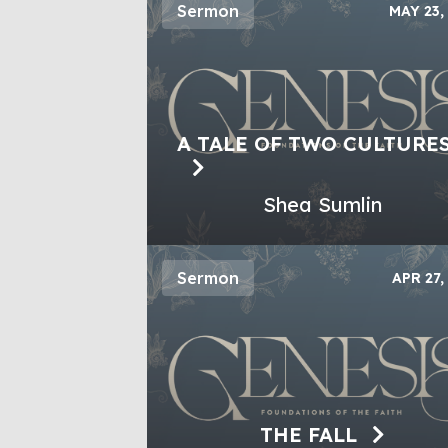
Sermon
MAY 23,
A TALE OF TWO CULTURE
Shea Sumlin
Sermon
APR 27,
THE FALL