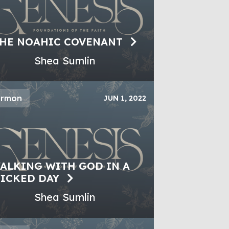
HE NOAHIC COVENANT
Shea Sumlin
ermon
JUN 1, 2022
ALKING WITH GOD IN A
ICKED DAY
Shea Sumlin