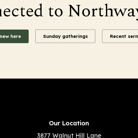
nected to Northwa
 new here
Sunday gatherings
Recent ser
Our Location
3877 Walnut Hill Lane