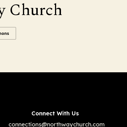
y Church
mons
Connect With Us
connections@northwaychurch.com