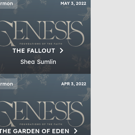
ermon
MAY 3, 2022
THE FALLOUT
Shea Sumlin
ermon
APR 3, 2022
THE GARDEN OF EDEN