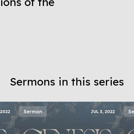
ions of the
Sermons in this series
Sermon
S
 2022
JUL 3, 2022