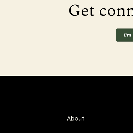
Get con
I'm
About