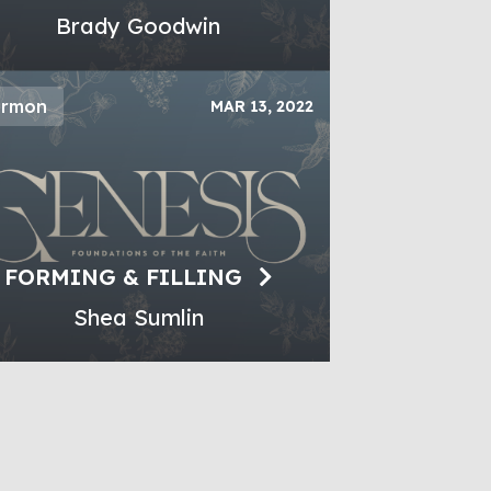
Brady Goodwin
ermon
MAR 13, 2022
FORMING & FILLING
Shea Sumlin