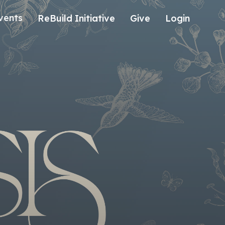
vents
ReBuild Initiative
Give
Login