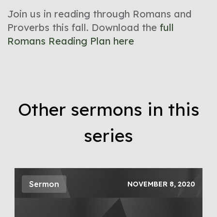
Join us in reading through Romans and
Proverbs this fall. Download the
full
Romans Reading Plan here
Other sermons in this
series
Sermon
NOVEMBER 8, 2020