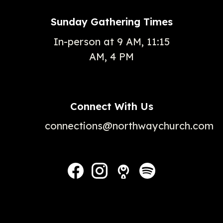
Sunday Gathering Times
In-person at 9 AM, 11:15
AM, 4 PM
Connect With Us
connections@northwaychurch.com