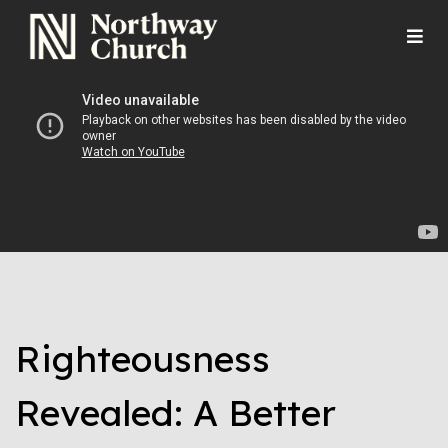
Righteousness
Revealed: A Better