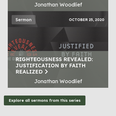
Jonathan Woodlief
Sermon
OCTOBER 25, 2020
RIGHTEOUSNESS REVEALED:
JUSTIFICATION BY FAITH
REALIZED
Jonathan Woodlief
Explore all sermons from this series