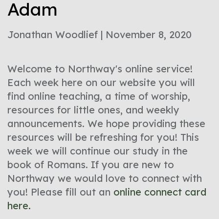
Adam
Jonathan Woodlief | November 8, 2020
Welcome to Northway's online service!
Each week here on our website you will
find online teaching, a time of worship,
resources for little ones, and weekly
announcements. We hope providing these
resources will be refreshing for you! This
week we will continue our study in the
book of Romans. If you are new to
Northway we would love to connect with
you! Please fill out an
online connect card
here.