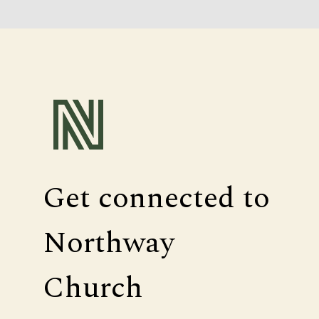
Get connected to
Northway
Church