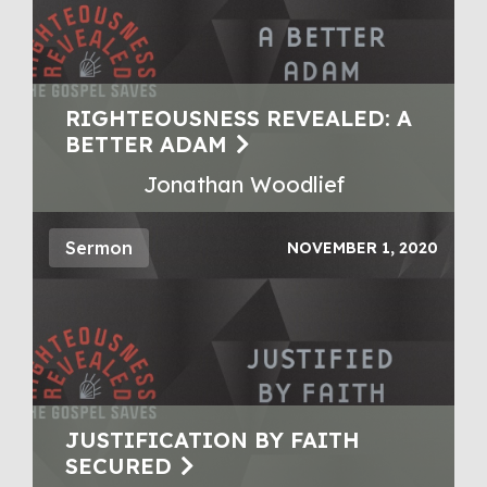
RIGHTEOUSNESS REVEALED: A
BETTER ADAM
Jonathan Woodlief
Sermon
NOVEMBER 1, 2020
JUSTIFICATION BY FAITH
SECURED