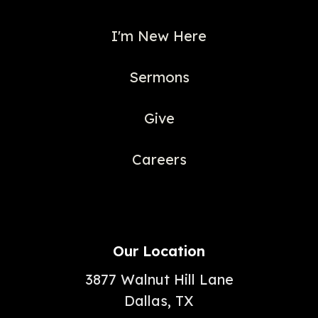
I'm New Here
Sermons
Give
Careers
Our Location
3877 Walnut Hill Lane
Dallas, TX