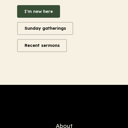
I'm new here
Sunday gatherings
Recent sermons
About