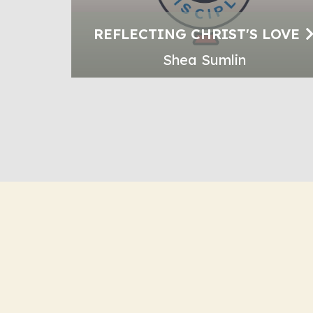
REFLECTING CHRIST'S LOVE
Shea Sumlin