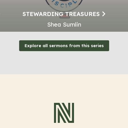
STEWARDING TREASURES
Shea Sumlin
Explore all sermons from this series