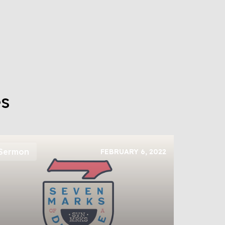
es
Sermon
FEBRUARY 6, 2022