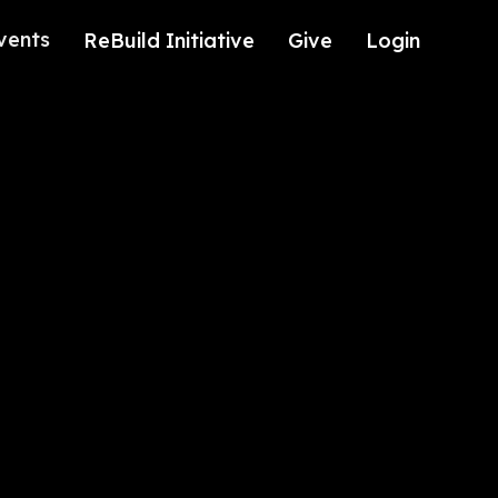
vents
ReBuild Initiative
Give
Login