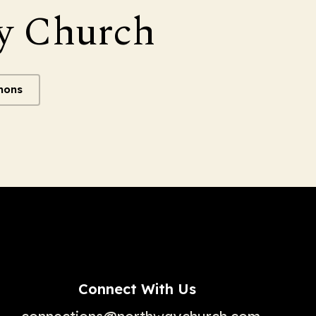
y Church
mons
Connect With Us