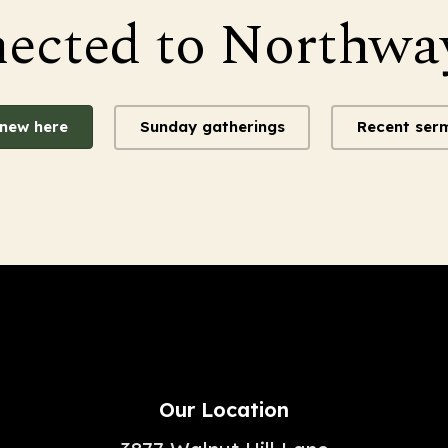
nected to Northwa
 new here
Sunday gatherings
Recent ser
Our Location