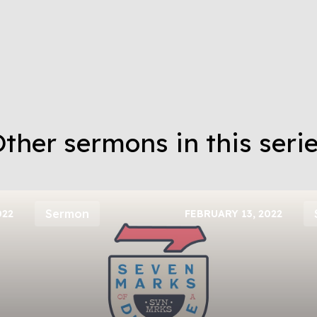
ther sermons in this seri
Sermon
022
FEBRUARY 13, 2022