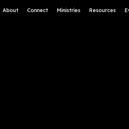
About
Connect
Ministries
Resources
E
Our History
Contact Us
Kids
Our Beliefs
Volunteer
Students
Careers
We're Glad You're Here.
Sending
Our Values
Gospel Communities
Training
Care & Counseling