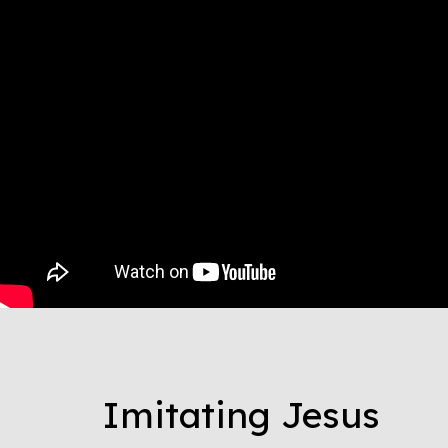
Imitating Jesus