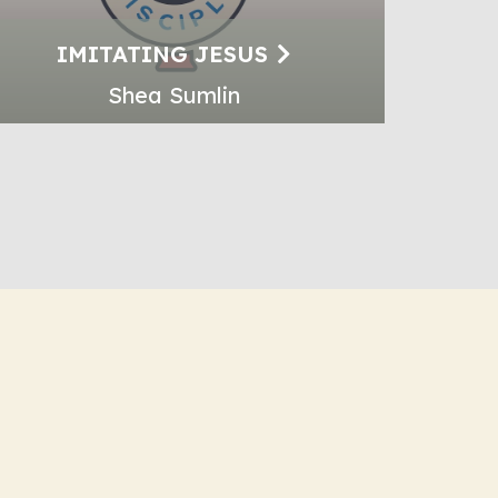
IMITATING JESUS
Shea Sumlin