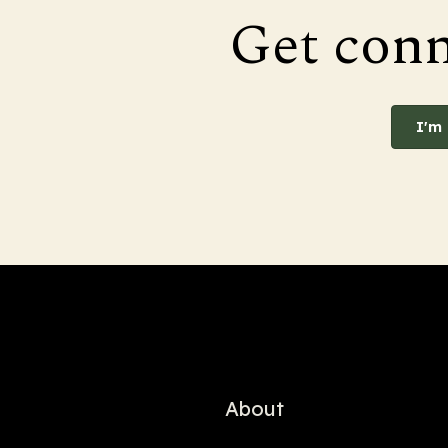
Get con
I'm
About