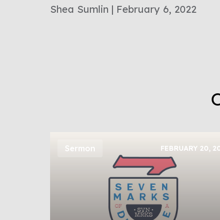
Shea Sumlin | February 6, 2022
O
Sermon
FEBRUARY 20, 2