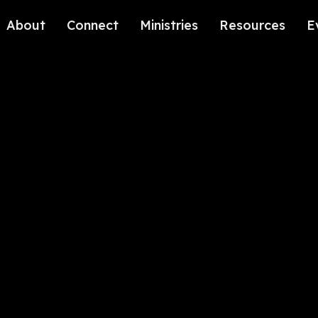
About
Connect
Ministries
Resources
E
Our History
Contact Us
Kids
Our Beliefs
Volunteer
Students
Careers
We're Glad You're Here.
Sending
Our Values
Gospel Communities
Training
Care & Counseling