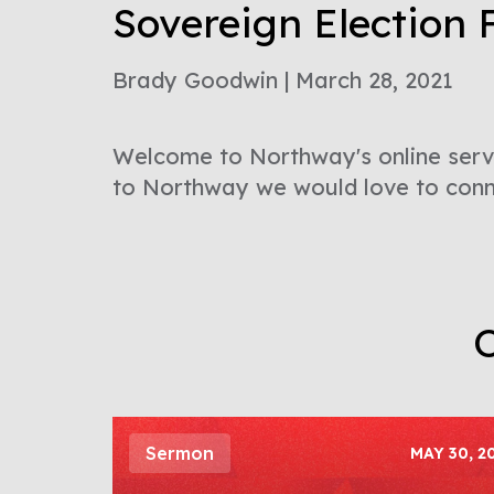
Sovereign Election 
Brady Goodwin | March 28, 2021
Welcome to Northway's online servi
to Northway we would love to conne
O
Sermon
MAY 30, 2