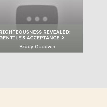
RIGHTEOUSNESS REVEALED:
GENTILE'S ACCEPTANCE
Brady Goodwin