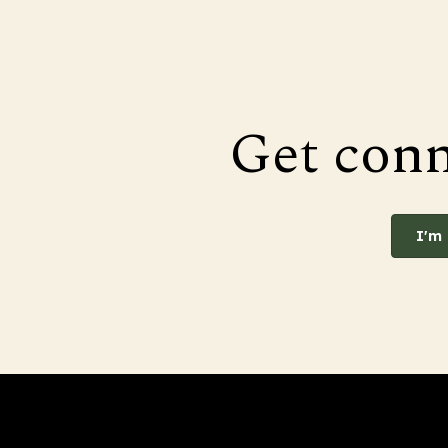
Get con
I'm