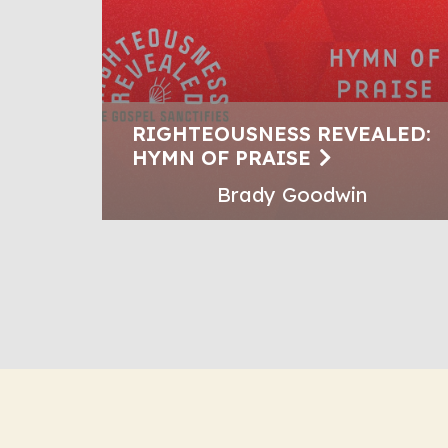
RIGHTEOUSNESS REVEALED:
HYMN OF PRAISE
Brady Goodwin