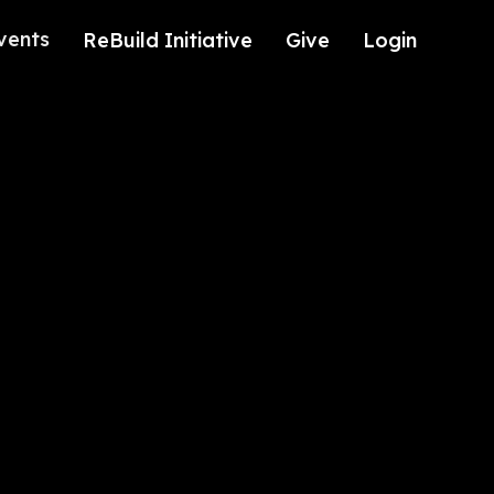
vents
ReBuild Initiative
Give
Login