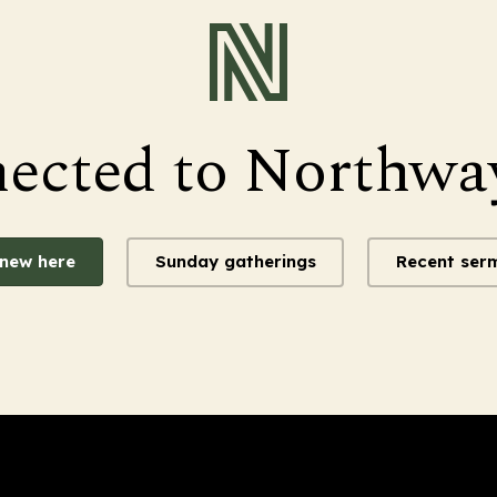
nected to Northwa
 new here
Sunday gatherings
Recent ser