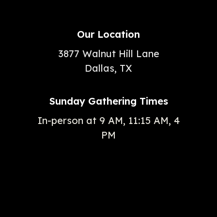
Our Location
3877 Walnut Hill Lane
Dallas, TX
Sunday Gathering Times
In-person at 9 AM, 11:15 AM, 4
PM