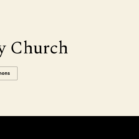
y Church
mons