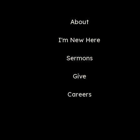
About
I'm New Here
Sermons
Give
Careers