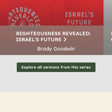
RIGHTEOUSNESS REVEALED:
ISRAEL'S FUTURE
Brady Goodwin
Explore all sermons from this series