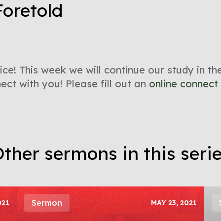
Foretold
ce! This week we will continue our study in t
ct with you! Please fill out an
online connect
ther sermons in this seri
Sermon
021
MAY 23, 2021