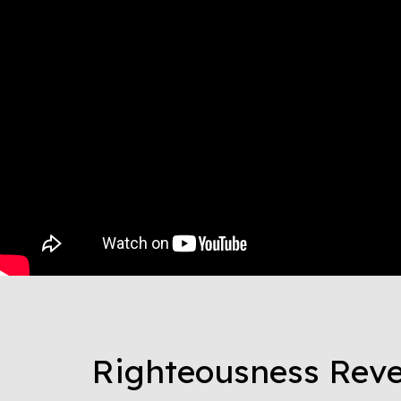
Righteousness Reve