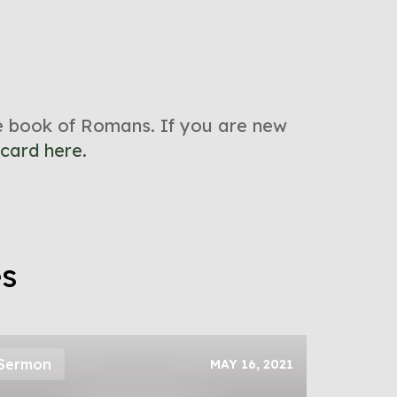
he book of Romans. If you are new
 card here.
es
Sermon
MAY 16, 2021