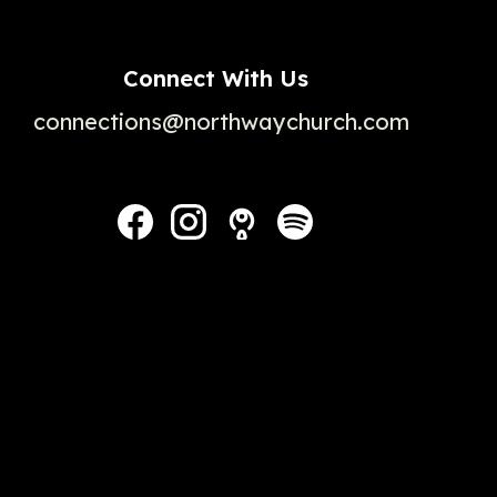
Connect With Us
connections@northwaychurch.com