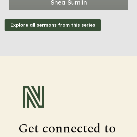
Shea Sumlin
Explore all sermons from this series
Get connected to