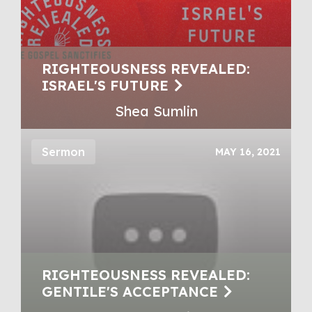
RIGHTEOUSNESS REVEALED:
ISRAEL'S FUTURE
Shea Sumlin
Sermon
MAY 16, 2021
RIGHTEOUSNESS REVEALED:
GENTILE'S ACCEPTANCE