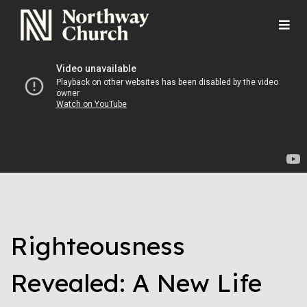
Righteousness
Revealed: A New Life