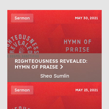
Sermon
MAY 30, 2021
RIGHTEOUSNESS REVEALED:
HYMN OF PRAISE
Shea Sumlin
Sermon
MAY 23, 2021