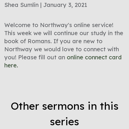
Shea Sumlin | January 3, 2021
Welcome to Northway's online service!
This week we will continue our study in the
book of Romans. If you are new to
Northway we would love to connect with
you! Please fill out an
online connect card
here.
Other sermons in this
series