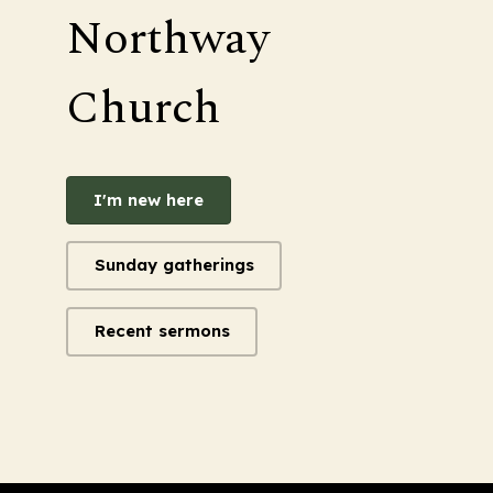
Northway
Church
I'm new here
Sunday gatherings
Recent sermons