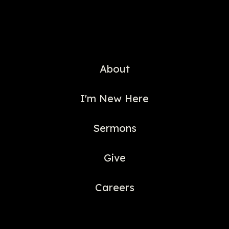
About
I'm New Here
Sermons
Give
Careers