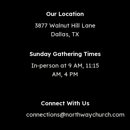
Our Location
3877 Walnut Hill Lane
Dallas, TX
Sunday Gathering Times
In-person at 9 AM, 11:15
AM, 4 PM
Connect With Us
connections@northwaychurch.com