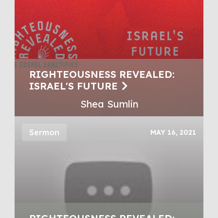
RIGHTEOUSNESS REVEALED:
ISRAEL'S FUTURE
Shea Sumlin
Sermon
MAY 16, 2021