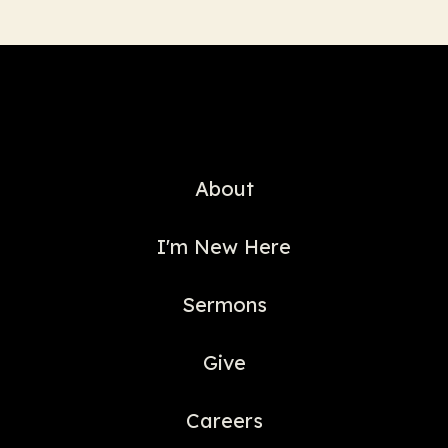
About
I'm New Here
Sermons
Give
Careers