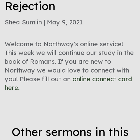
Rejection
Shea Sumlin | May 9, 2021
Welcome to Northway's online service!
This week we will continue our study in the
book of Romans. If you are new to
Northway we would love to connect with
you! Please fill out an
online connect card
here.
Other sermons in this