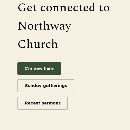
Get connected to
Northway
Church
I'm new here
Sunday gatherings
Recent sermons