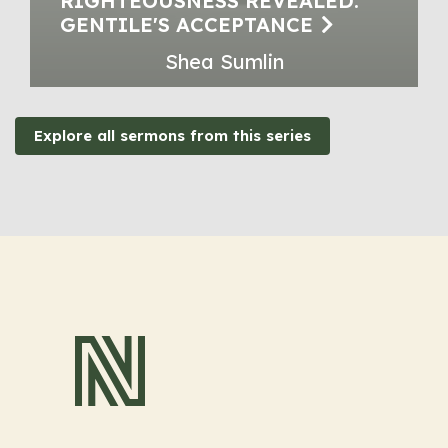
RIGHTEOUSNESS REVEALED:
GENTILE'S ACCEPTANCE
Shea Sumlin
Explore all sermons from this series