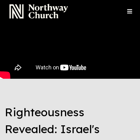
Righteousness
Revealed: Israel's