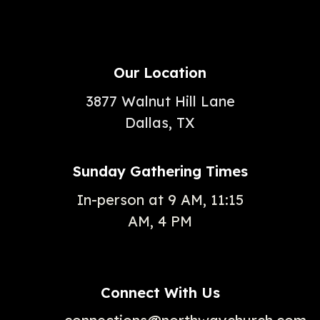
Our Location
3877 Walnut Hill Lane
Dallas, TX
Sunday Gathering Times
In-person at 9 AM, 11:15
AM, 4 PM
Connect With Us