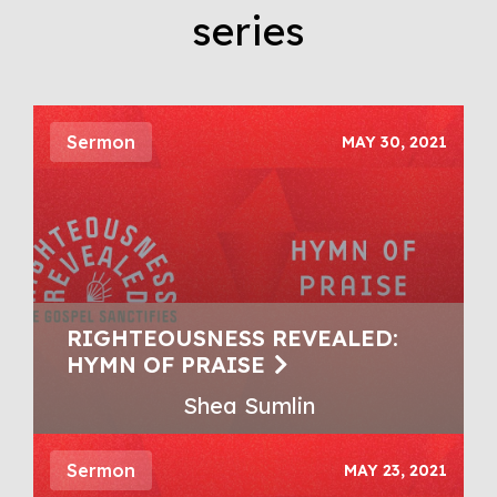
series
Sermon
MAY 30, 2021
RIGHTEOUSNESS REVEALED:
HYMN OF PRAISE
Shea Sumlin
Sermon
MAY 23, 2021