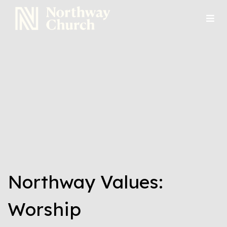
Northway Values:
Worship