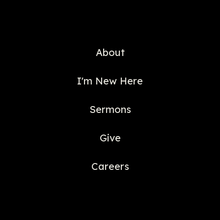
About
I'm New Here
Sermons
Give
Careers