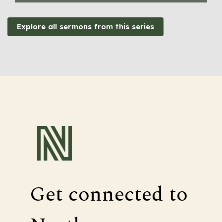
Explore all sermons from this series
Get connected to