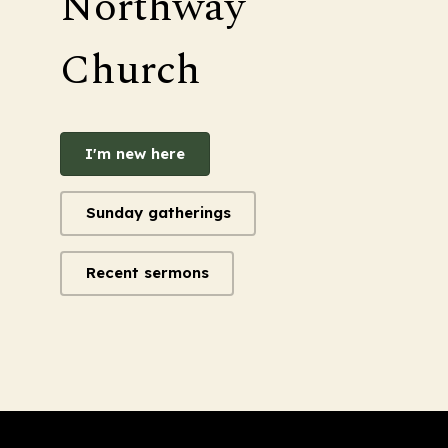
Northway
Church
I'm new here
Sunday gatherings
Recent sermons