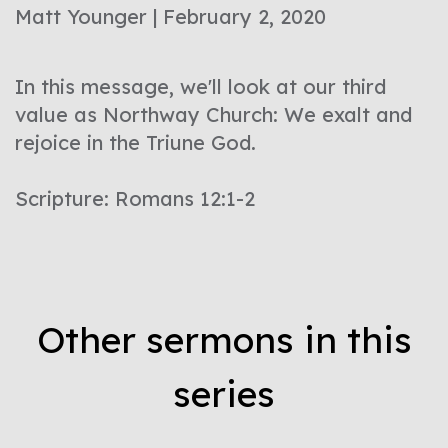
Matt Younger | February 2, 2020
In this message, we'll look at our third
value as Northway Church: We exalt and
rejoice in the Triune God.
Scripture: Romans 12:1-2
Other sermons in this
series