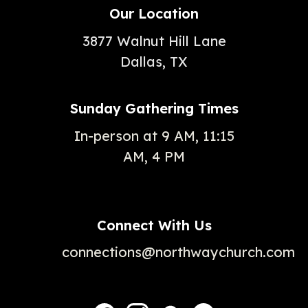
Our Location
3877 Walnut Hill Lane
Dallas, TX
Sunday Gathering Times
In-person at 9 AM, 11:15
AM, 4 PM
Connect With Us
connections@northwaychurch.com