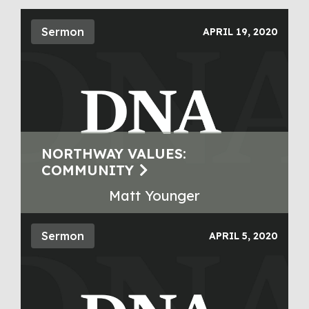
Sermon
APRIL 19, 2020
NORTHWAY VALUES:
COMMUNITY
Matt Younger
Sermon
APRIL 5, 2020