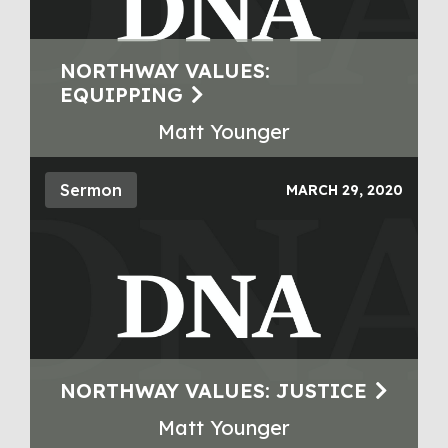
NORTHWAY VALUES:
EQUIPPING
Matt Younger
Sermon
MARCH 29, 2020
NORTHWAY VALUES: JUSTICE
Matt Younger