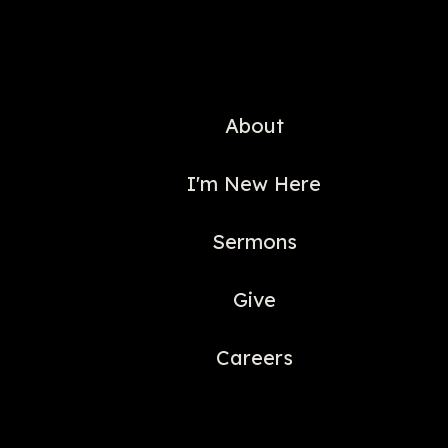
About
I'm New Here
Sermons
Give
Careers