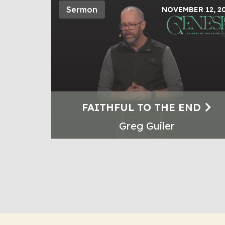
Sermon
NOVEMBER 12, 2
FAITHFUL TO THE END
Greg Guiler