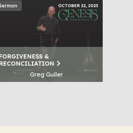
Sermon
OCTOBER 22, 2023
FORGIVENESS &
RECONCILIATION
Greg Guiler