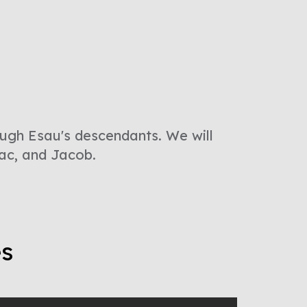
ough Esau's descendants. We will
ac, and Jacob.
es