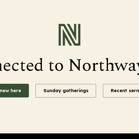
nected to Northwa
 new here
Sunday gatherings
Recent ser