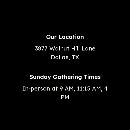
Our Location
3877 Walnut Hill Lane
Dallas, TX
Sunday Gathering Times
In-person at 9 AM, 11:15 AM, 4
PM