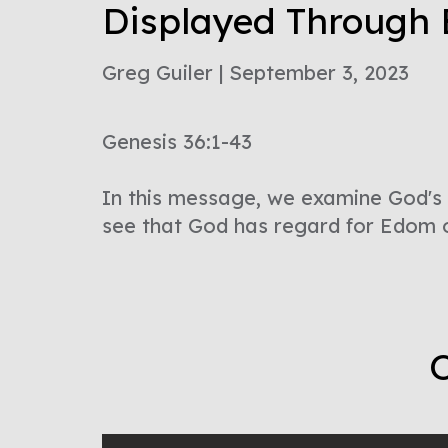
Displayed Through
Greg Guiler | September 3, 2023
Genesis 36:1-43
In this message, we examine God's 
see that God has regard for Edom 
O