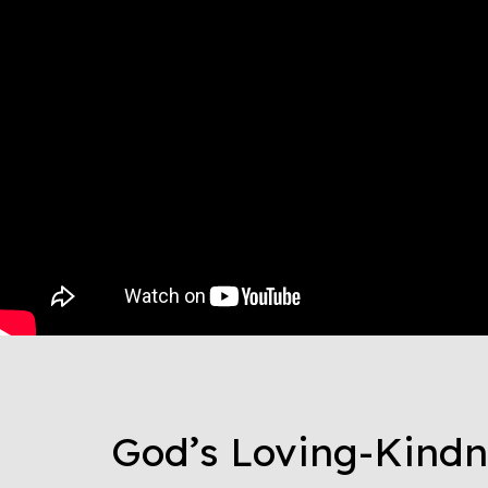
God’s Loving-Kindn