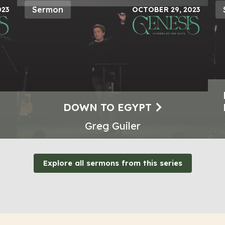
Sermon
023
OCTOBER 29, 2023
DOWN TO EGYPT
Greg Guiler
Explore all sermons from this series