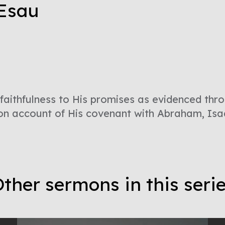
 Esau
faithfulness to His promises as evidenced thr
on account of His covenant with Abraham, Isa
ther sermons in this seri