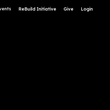
vents
ReBuild Initiative
Give
Login