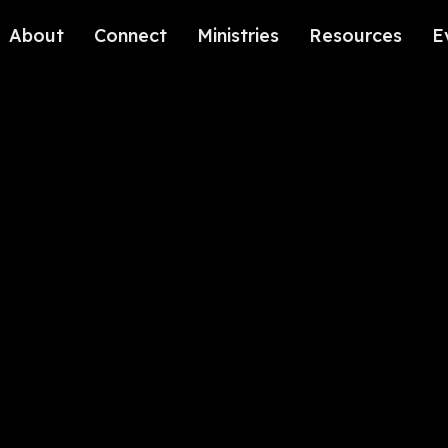
About
Connect
Ministries
Resources
E
Our History
Contact Us
Kids
Our Beliefs
Volunteer
Students
Careers
We're Glad You're Here.
Sending
Our Values
Gospel Communities
Training
Care & Counseling