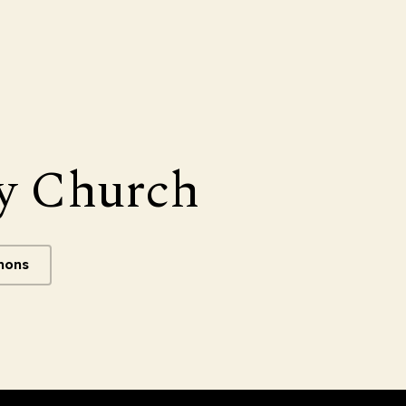
y Church
mons