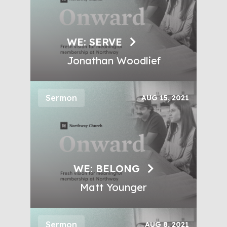
WE: SERVE
Jonathan Woodlief
Sermon
AUG 15, 2021
WE: BELONG
Matt Younger
Sermon
AUG 8, 2021