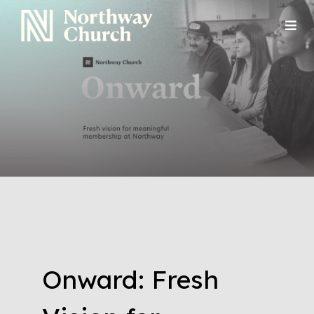
Onward: Fresh