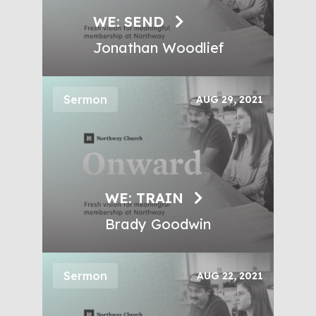
WE: SEND
Jonathan Woodlief
Sermon
AUG 29, 2021
WE: TRAIN
Brady Goodwin
Sermon
AUG 22, 2021