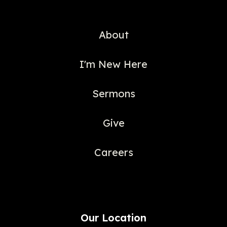
About
I'm New Here
Sermons
Give
Careers
Our Location