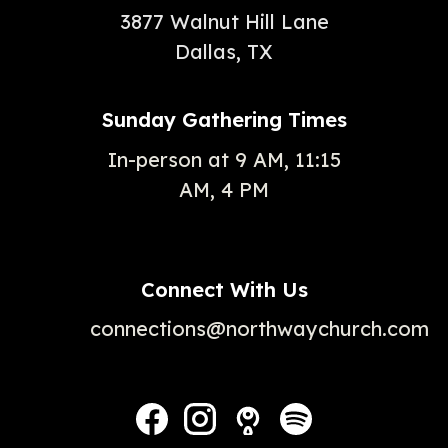
3877 Walnut Hill Lane
Dallas, TX
Sunday Gathering Times
In-person at 9 AM, 11:15
AM, 4 PM
Connect With Us
connections@northwaychurch.com