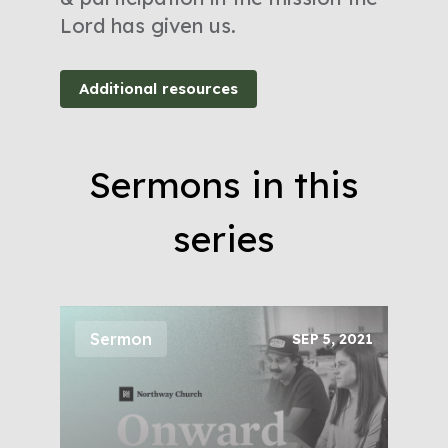
Lord has given us.
Additional resources
Sermons in this
series
Sermon
SEP 5, 2021