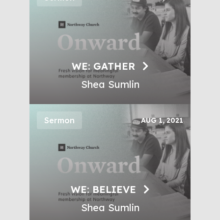
WE: GATHER
Shea Sumlin
Sermon
AUG 1, 2021
WE: BELIEVE
Shea Sumlin