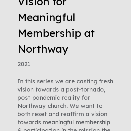
Vision for
Meaningful
Membership at
Northway
2021
In this series we are casting fresh
vision towards a post-tornado,
post-pandemic reality for
Northway church. We want to
both reset and reaffirm a vision
towards meaningful membership
& participation in the mission the