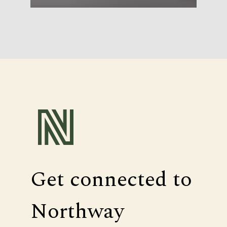
Get connected to
Northway