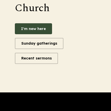
Church
I'm new here
Sunday gatherings
Recent sermons