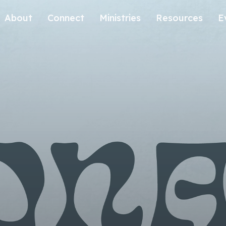
About
Connect
Ministries
Resources
E
Our History
Contact Us
Kids
Our Beliefs
Volunteer
Students
Careers
We're Glad You're Here.
Sending
Our Values
Gospel Communities
Training
Care & Counseling