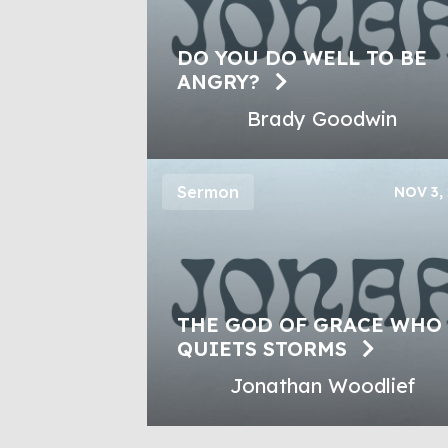
DO YOU DO WELL TO BE
ANGRY?
Brady Goodwin
Sermon
NOV 3,
THE GOD OF GRACE WHO
QUIETS STORMS
Jonathan Woodlief