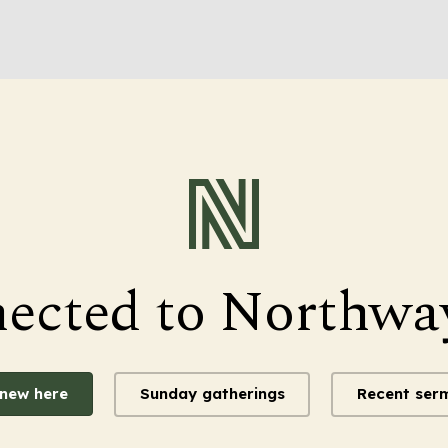
nected to Northwa
 new here
Sunday gatherings
Recent ser