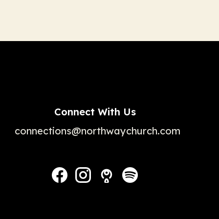
Connect With Us
connections@northwaychurch.com