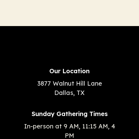
Our Location
3877 Walnut Hill Lane
Dallas, TX
Sunday Gathering Times
In-person at 9 AM, 11:15 AM, 4
PM