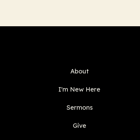
About
I'm New Here
Sermons
Give