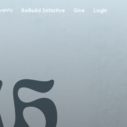
vents
ReBuild Initiative
Give
Login