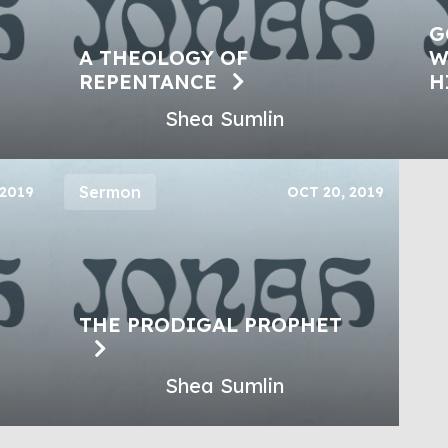
G
A THEOLOGY OF
W
REPENTANCE
H
Shea Sumlin
Sermon
 2019
OCT 20, 2019
THE PRODIGAL PROPHET
Shea Sumlin