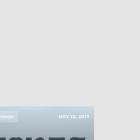
ermon
NOV 10, 2019