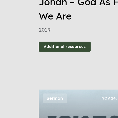
Jonah – God As H
We Are
2019
Additional resources
Sermon
NOV 24,