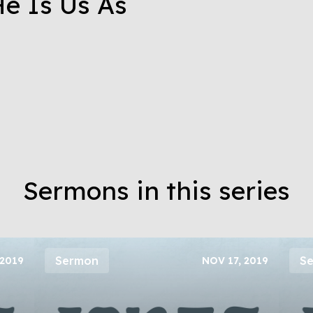
e Is Us As
Sermons in this series
Sermon
S
 2019
NOV 17, 2019