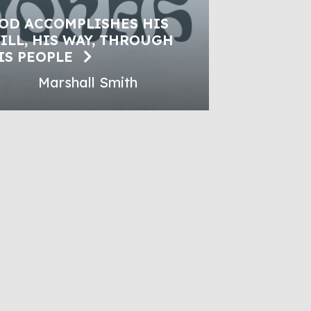
OD ACCOMPLISHES HIS
ILL, HIS WAY, THROUGH
IS PEOPLE
Marshall Smith