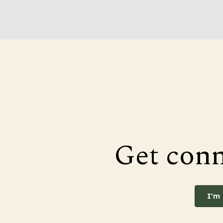
Get con
I'm