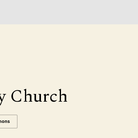
y Church
mons