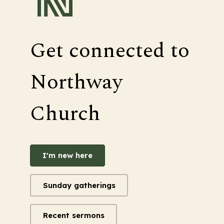
Get connected to
Northway
Church
I'm new here
Sunday gatherings
Recent sermons