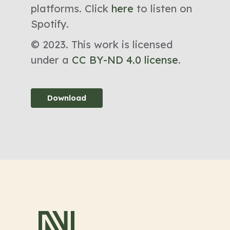
platforms. Click
here
to listen on
Spotify.
© 2023. This work is licensed
under a
CC BY-ND 4.0 license
.
Download