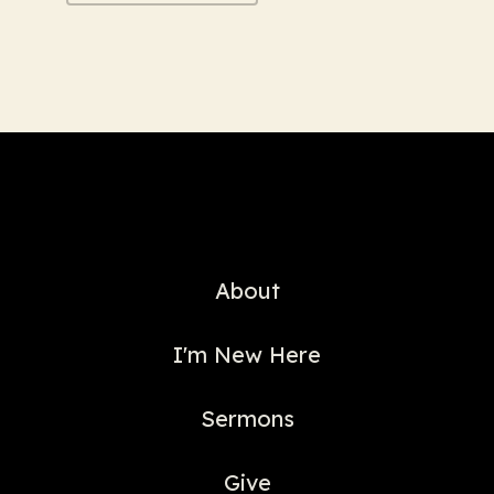
About
I'm New Here
Sermons
Give