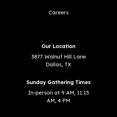
Careers
Our Location
3877 Walnut Hill Lane
Dallas, TX
Sunday Gathering Times
In-person at 9 AM, 11:15
AM, 4 PM