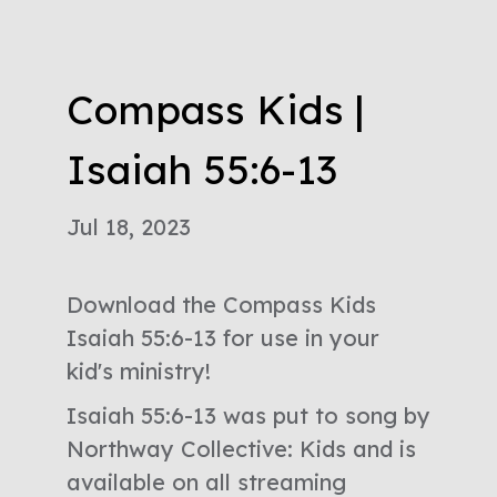
Compass Kids |
Isaiah 55:6-13
Jul 18, 2023
Download the Compass Kids
Isaiah 55:6-13 for use in your
kid's ministry!
Isaiah 55:6-13 was put to song by
Northway Collective: Kids and is
available on all streaming