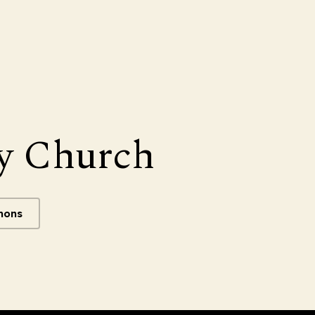
y Church
mons