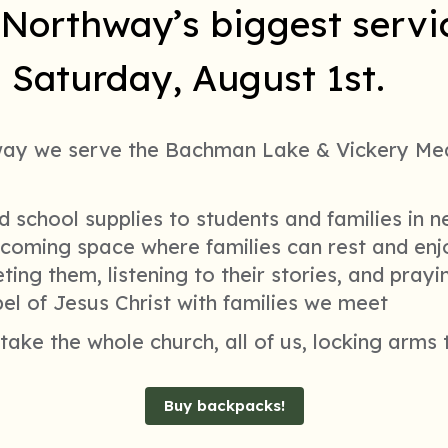
Northway’s biggest servic
on Saturday, August 1st.
way we serve the Bachman Lake & Vickery Me
 school supplies to students and families in 
lcoming space where families can rest and en
ing them, listening to their stories, and pray
el of Jesus Christ with families we meet
l take the whole church, all of us, locking arms
Buy backpacks!