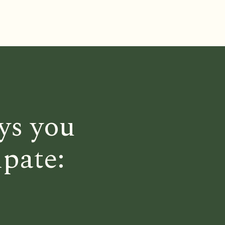
ys you
ipate: