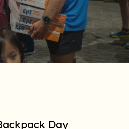
 Backpack Day