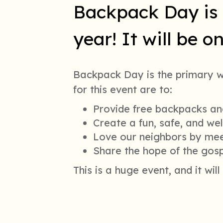
Backpack Day is 
year! It will be 
Backpack Day is the primary 
for this event are to:
Provide free backpacks and
Create a fun, safe, and we
Love our neighbors by meet
Share the hope of the gosp
This is a huge event, and it wil