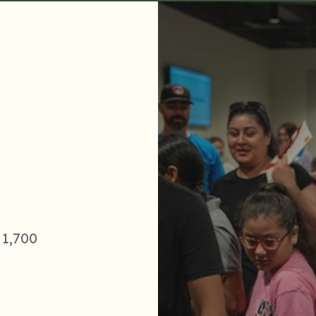
 1,700