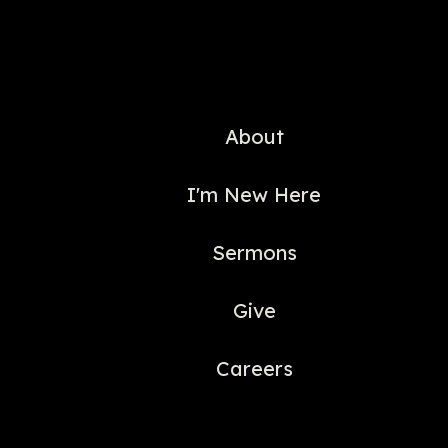
About
I'm New Here
Sermons
Give
Careers