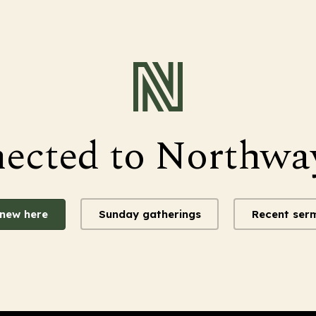
nected to Northwa
 new here
Sunday gatherings
Recent ser