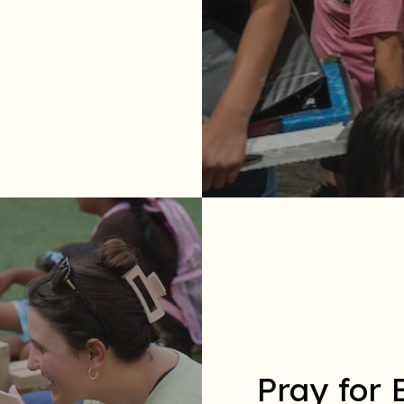
Pray for