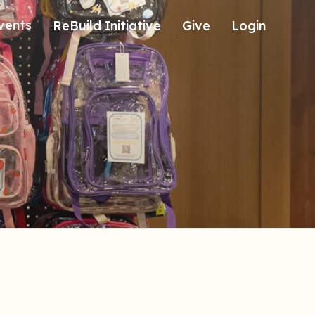
vents
ReBuild Initiative
Give
Login