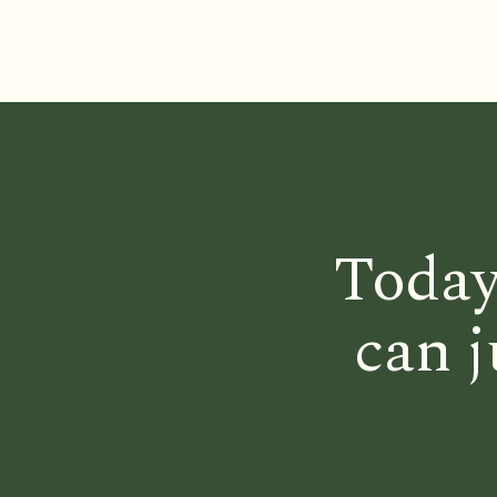
Today
can j