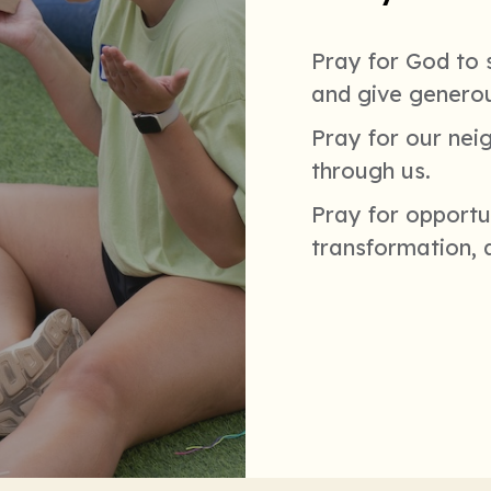
Pray for God to s
and give generou
Pray for our nei
through us.
Pray for opportun
transformation, 