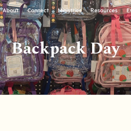
About
Connect
Ministries
Resources
E
Our History
Contact Us
Kids
Backpack Day
Our Beliefs
Volunteer
Students
Careers
We're Glad You're Here.
Sending
Our Values
Gospel Communities
Training
Care & Counseling