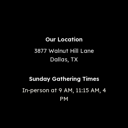
Our Location
3877 Walnut Hill Lane
Dallas, TX
Sunday Gathering Times
In-person at 9 AM, 11:15 AM, 4
PM