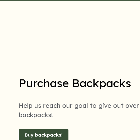
Purchase Backpacks
Help us reach our goal to give out over
backpacks!
Buy backpacks!