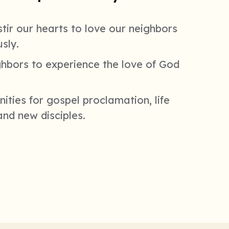
tir our hearts to love our neighbors
sly.
ghbors to experience the love of God
ities for gospel proclamation, life
and new disciples.