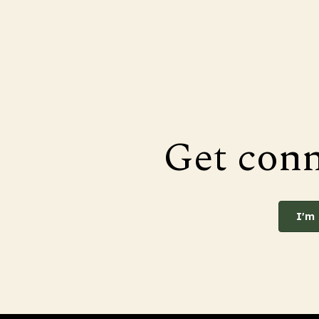
Get con
I'm