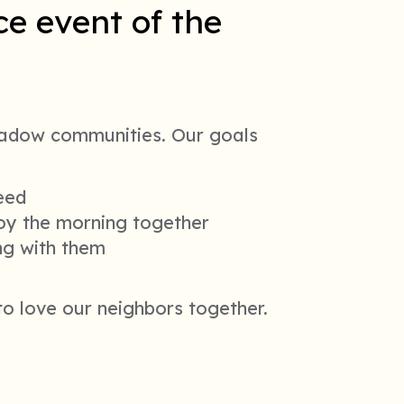
e event of the
adow communities. Our goals
need
joy the morning together
ing with them
 to love our neighbors together.