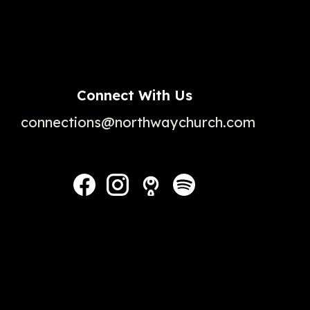
Connect With Us
connections@northwaychurch.com