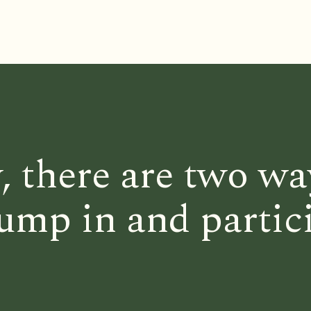
, there are two wa
ump in and partic